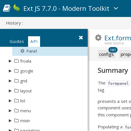
Fly
TreeMap
Read
List
DataItem
Days
Navigator
JsonP
Rows
HeatMap
Info
Json
Original
▸
▸
▸
▸
▸
Layout
Area
Bar3D
Ajax
Aggregative
event
theme
schema
gradient
SvgContext
Ext JS 7.7.0 - Modern Toolkit
Time3D
Rotate
Weeks
String
Compass
PollingProvider
Helper
Update
DataView
Month
NavigatorBase
LocalStorage
Selection
Item
Reader
Placeholder
Plugin
Bar
BoxPlot
Base
Area
▸
▸
▸
▸
▸
AbstractChart
Association
Canvas
Gradient
Gradient
exporter
session
modifier
gesture
series
Connection
Provider
Query
EmptyText
Multi
Memory
Source
Xml
Widget
Bar3D
Label
Form
Bar
Caption
BelongsTo
Svg
GradientDefinition
▸
▸
▸
▸
Event
Base
BatchVisitor
Animation
DoubleTap
Area
field
soap
plugin
data
History :
Contacts
RemotingEvent
IndexBar
Week
Proxy
Target
BoxPlot
Bar3D
CartesianChart
HasMany
Linear
BaseTheme
ChangesVisitor
Highlight
Drag
Bar
▿
▸
▸
▸
▸
Proxy
SpriteEvents
Base
form
summary
sprite
excel
trigger
Ext.form
Device
RemotingProvider
ItemHeader
Weeks
Rest
CandleStick
BoxPlot
MarkerHolder
HasOne
Radial
ChildChangesVisitor
Modifier
EdgeSwipe
Bar3D
Reader
Cell
Guides
▸
▸
API
Animator
Checkbox
FieldSet
Average
Arc
PivotXlsx
Clear
validator
file
FileSystem
Transaction
List
Server
Cartesian
CandleStick
Markers
ManyToMany
Target
LongPress
BoxPlot
Column
161
Container
CheckboxGroup
Panel
Base
Arrow
Xlsx
Component
▸
▸
▸
AbstractDate
virtual
text
excel
configs
prop
Geolocation
ListCollapser
SessionStorage
Gauge
Cartesian
PolarChart
ManyToOne
Pinch
CandleStick
Group
▸
Draw
ComboBox
Count
Circle
Xml
Date
froala
Bound
▸
Base
Group
Base
CSV
Cell
writer
Globalization
ListGroup
Sql
Line
Line
SpaceFillingChart
Namer
Summary
Rotate
Line
Row
Matrix
Container
Max
Composite
Expand
▸
Editor
CIDRv4
google
File
Range
Style
Html
Column
AbstractStore
Json
Media
ListItem
Pie
Pie3DPart
OneToOne
Swipe
Pie
Table
Path
Date
Min
Cross
Menu
EditorField
CIDRv6
▸
▸
Store
TSV
Row
grid
ArrayStore
data
Writer
The
Notification
formpanel
Location
Pie3D
PieSlice
Reference
Tap
Pie3D
Point
DatePickerNative
None
Diamond
Operator
Mixin
Currency
Style
tag
▸
▸
▸
Batch
Xml
AbstractProxy
layout
ux
cell
Orientation
NestedList
Polar
Polar
Schema
Series
SegmentTree
Display
StdDev
Ellipse
Reveal
CurrencyUS
Table
BufferedStore
CalendarsProxy
▸
▸
▸
Client
Base
list
column
overflow
presents a set o
Push
SimpleListItem
Radar
Radar
Surface
Email
StdDevP
EllipticalArc
Search
component use
Date
Workbook
ChainedStore
EventsProxy
Boolean
▸
▸
▸
AbstractTreeItem
Boolean
Scroller
menu
filters
wrapper
Splashscreen
Scatter
Scatter
this component 
TextMeasurer
Field
Sum
Image
SpinDown
DateTime
Worksheet
ClientStore
Cell
Location
Check
▸
▸
Auto
CheckItem
Plugin
BoxDock
mixin
locked
Storage
Series
Series
TimingFunctions
FieldGroupContainer
Variance
Instancing
SpinUp
Email
Populating a
Connection
fo
Check
RootTreeItem
Column
Box
Item
Inner
▸
▸
Dirty
Grid
navigation
Twitter
menu