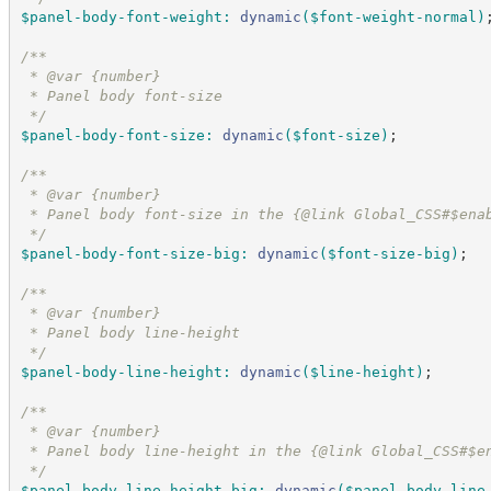
$panel-body-font-weight
:
dynamic
(
$font-weight-normal
)
/*
*
 * @var {number}
 * Panel body font-size
*/
$panel-body-font-size
:
dynamic
(
$font-size
)
;
/*
*
 * @var {number}
 * Panel body font-size in the {@link Global_CSS#$ena
*/
$panel-body-font-size-big
:
dynamic
(
$font-size-big
)
;
/*
*
 * @var {number}
 * Panel body line-height
*/
$panel-body-line-height
:
dynamic
(
$line-height
)
;
/*
*
 * @var {number}
 * Panel body line-height in the {@link Global_CSS#$e
*/
$panel-body-line-height-big
:
dynamic
(
$panel-body-line