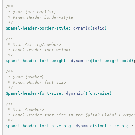
/*
*
 * @var {string/list}
 * Panel Header border-style
*/
$panel-header-border-style
:
dynamic
(
solid
)
;
/*
*
 * @var {string/number}
 * Panel Header font-weight
*/
$panel-header-font-weight
:
dynamic
(
$font-weight-bold
)
/*
*
 * @var {number}
 * Panel Header font-size
*/
$panel-header-font-size
:
dynamic
(
$font-size
)
;
/*
*
 * @var {number}
 * Panel Header font-size in the {@link Global_CSS#$e
*/
$panel-header-font-size-big
:
dynamic
(
$font-size-big
)
;