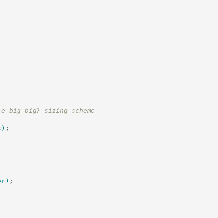
le-big big} sizing scheme
s
)
;
or
)
;