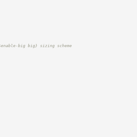
$enable-big big} sizing scheme