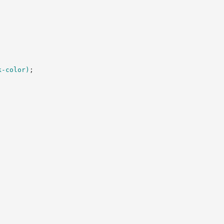
k-color
)
;