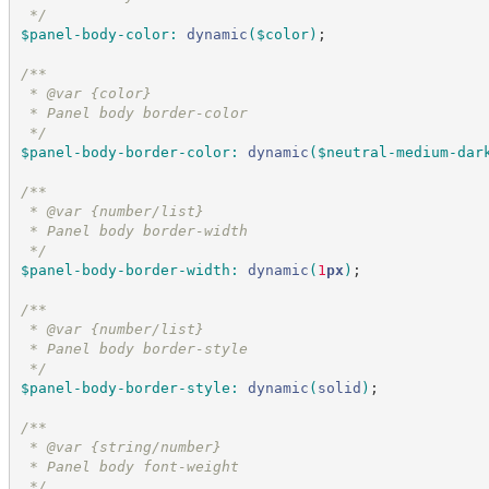
*/
$panel-body-color
:
dynamic
(
$color
)
;
/*
*
 * @var {color}
 * Panel body border-color
*/
$panel-body-border-color
:
dynamic
(
$neutral-medium-dar
/*
*
 * @var {number/list}
 * Panel body border-width
*/
$panel-body-border-width
:
dynamic
(
1
px
)
;
/*
*
 * @var {number/list}
 * Panel body border-style
*/
$panel-body-border-style
:
dynamic
(
solid
)
;
/*
*
 * @var {string/number}
 * Panel body font-weight
*/