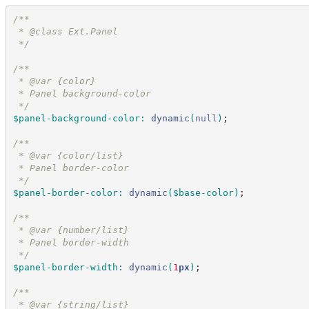
/*
*
 * @class Ext.Panel
*/
/*
*
 * @var {color}
 * Panel background-color
*/
$panel-background-color
:
dynamic
(
null
)
;
/*
*
 * @var {color/list}
 * Panel border-color
*/
$panel-border-color
:
dynamic
(
$base-color
)
;
/*
*
 * @var {number/list}
 * Panel border-width
*/
$panel-border-width
:
dynamic
(
1
px
)
;
/*
*
 * @var {string/list}