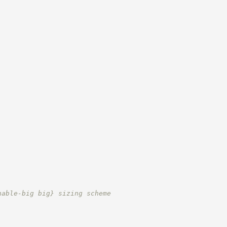
;
nable-big big} sizing scheme