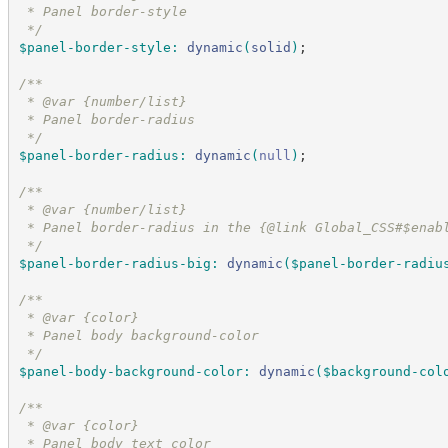
 * Panel border-style
*/
$panel-border-style
:
dynamic
(
solid
)
;
/*
*
 * @var {number/list}
 * Panel border-radius
*/
$panel-border-radius
:
dynamic
(
null
)
;
/*
*
 * @var {number/list}
 * Panel border-radius in the {@link Global_CSS#$enab
*/
$panel-border-radius-big
:
dynamic
(
$panel-border-radiu
/*
*
 * @var {color}
 * Panel body background-color
*/
$panel-body-background-color
:
dynamic
(
$background-col
/*
*
 * @var {color}
 * Panel body text color