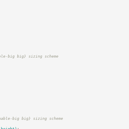
;
ble-big big} sizing scheme
nable-big big} sizing scheme
-height
)
;