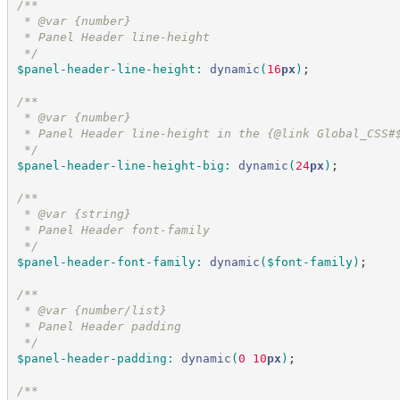
/*
*
 * @var {number}
 * Panel Header line-height
*/
$panel-header-line-height
:
dynamic
(
16
px
)
;
/*
*
 * @var {number}
 * Panel Header line-height in the {@link Global_CSS#
*/
$panel-header-line-height-big
:
dynamic
(
24
px
)
;
/*
*
 * @var {string}
 * Panel Header font-family
*/
$panel-header-font-family
:
dynamic
(
$font-family
)
;
/*
*
 * @var {number/list}
 * Panel Header padding
*/
$panel-header-padding
:
dynamic
(
0
 10
px
)
;
/*
*