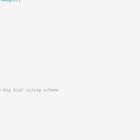
e-big big} sizing scheme