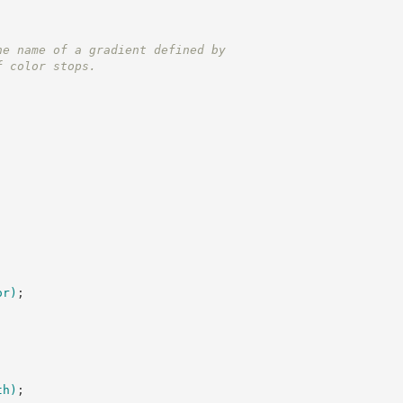
he name of a gradient defined by
f color stops.
or
)
;
th
)
;