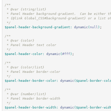
/*
*
 * @var {string/list}
 * Panel Header background-gradient.  Can be either t
 * {@link Global_CSS#background-gradient} or a list o
*/
$panel-header-background-gradient
:
dynamic
(
null
)
;
/*
*
 * @var {color}
 * Panel Header text color
*/
$panel-header-color
:
dynamic
(
#
fff
)
;
/*
*
 * @var {color/list}
 * Panel Header border-color
*/
$panel-header-border-color
:
dynamic
(
$panel-border-col
/*
*
 * @var {number/list}
 * Panel Header border-width
*/
$panel-header-border-width
:
dynamic
(
$panel-border-wid