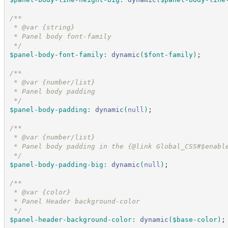
/*
*
 * @var {string}
 * Panel body font-family
*/
$panel-body-font-family
:
dynamic
(
$font-family
)
;
/*
*
 * @var {number/list}
 * Panel body padding
*/
$panel-body-padding
:
dynamic
(
null
)
;
/*
*
 * @var {number/list}
 * Panel body padding in the {@link Global_CSS#$enabl
*/
$panel-body-padding-big
:
dynamic
(
null
)
;
/*
*
 * @var {color}
 * Panel Header background-color
*/
$panel-header-background-color
:
dynamic
(
$base-color
)
;