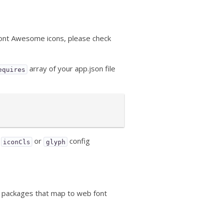
 Font Awesome icons, please check
array of your app.json file
equires
e
or
config
iconCls
glyph
he packages that map to web font