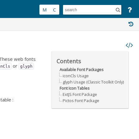
. These web fonts
Contents
or
onCls
glyph
Available Font Packages
iconCls Usage
glyph Usage (Classic Toolkit Only)
Font Icon Tables
ExtJS Font Package
table :
Pictos Font Package