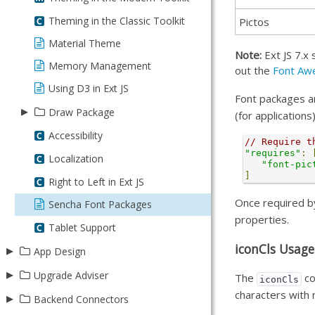
Modern - 6.7.0 to 7.0.0
Widget Integration
Theming in the Classic Toolkit
Pictos
Pivoting
Material Theme
Note:
Ext JS 7.x 
Grid Configurations
Memory Management
out the
Font Aw
Using D3 in Ext JS
Font packages ar
▸
Draw Package
(for application
Draw Package
Accessibility
// Require t
"requires"
:
Creating Images - Pt 1
Localization
"font-pic
]
Creating Images - Pt 2
Right to Left in Ext JS
Creating Images - Pt 3
Once required by
Sencha Font Packages
properties.
Tablet Support
iconCls Usage
▸
App Design
▸
Design with Stencils
Upgrade Adviser
The
co
iconCls
characters with 
▸
Getting Started
Backend Connectors