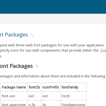
nt Packages
pped with three web font packages for use with your application
pecify icons for use with components that provide either the
ic
s.
Font Packages
ackages and information about them are included in the following 
Package Name
fontCls
iconPrefix
fontFamily
font-ext
ext
ext
ExtJS
font-awesome
x-fa
fa
FontAwesome