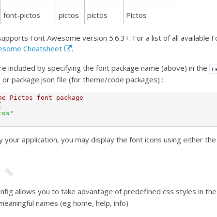
font-pictos
pictos
pictos
Pictos
supports Font Awesome version 5.6.3+. For a list of all available
esome Cheatsheet
.
e included by specifying the font package name (above) in the
r
s) or package.json file (for theme/code packages) :
he Pictos font package
[
tos"
 your application, you may display the font icons using either th
nfig allows you to take advantage of predefined css styles in t
meaningful names (eg home, help, info)