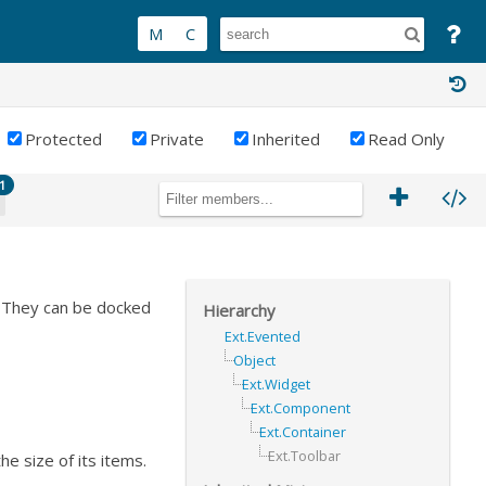
Protected
Private
Inherited
Read Only
1
. They can be docked
Hierarchy
Ext.Evented
Object
Ext.Widget
Ext.Component
Ext.Container
Ext.Toolbar
he size of its items.