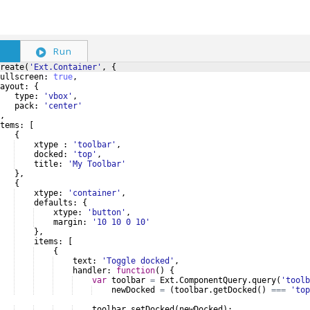
S
Run
reate
(
'Ext.Container'
,
{
ullscreen
:
true
,
ayout
:
{
type
:
'vbox'
,
pack
:
'center'
,
tems
:
[
{
xtype
:
'toolbar'
,
docked
:
'top'
,
title
:
'My Toolbar'
}
,
{
xtype
:
'container'
,
defaults
:
{
xtype
:
'button'
,
margin
:
'10 10 0 10'
}
,
items
:
[
{
text
:
'Toggle docked'
,
handler
:
function
(
)
{
var
toolbar
=
Ext
.
ComponentQuery
.
query
(
'toolb
newDocked
=
(
toolbar
.
getDocked
(
)
===
'top
toolbar
.
setDocked
(
newDocked
)
;