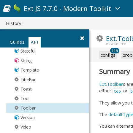
Responsive
Ext JS 7.7.0 - Modern Toolkit
SegmentedButton
Sheet
History :
Spacer
Ext.Tool
SplitButton
Guides
API
Stateful
113
configs
prop
String
Summary
Template
TitleBar
Ext.Toolbar
s ar
Toast
either
or
top
b
Tool
They allow you t
Toolbar
The
defaultTyp
Version
You can alternat
Video