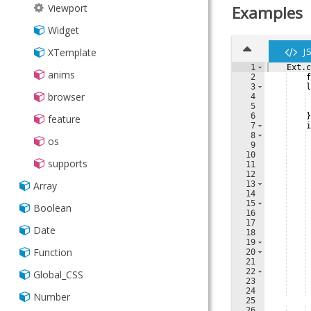
Viewport
Examples
Widget
J
XTemplate
1
Ext
.
c
anims
2
f
3
l
browser
4
5
6
}
feature
7
i
8
os
9
10
supports
11
12
13
Array
14
15
Boolean
16
17
Date
18
19
Function
20
21
22
Global_CSS
23
24
Number
25
26