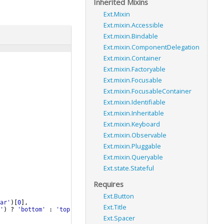
Inherited Mixins
Ext.Mixin
Ext.mixin.Accessible
Ext.mixin.Bindable
Ext.mixin.ComponentDelegation
Ext.mixin.Container
Ext.mixin.Factoryable
Ext.mixin.Focusable
Ext.mixin.FocusableContainer
Ext.mixin.Identifiable
Ext.mixin.Inheritable
Ext.mixin.Keyboard
Ext.mixin.Observable
Ext.mixin.Pluggable
Ext.mixin.Queryable
Ext.state.Stateful
Requires
Ext.Button
ar'
)
[
0
]
,
Ext.Title
'
)
?
'bottom'
:
'top'
;
Ext.Spacer