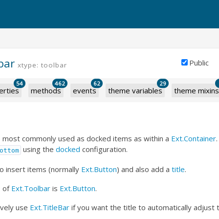
bar
Public
xtype: toolbar
54
462
62
29
erties
methods
events
theme variables
theme mixins
e most commonly used as docked items as within a
Ext.Container
using the
docked
configuration.
ottom
o insert items (normally
Ext.Button
) and also add a
title
.
e
of
Ext.Toolbar
is
Ext.Button
.
ively use
Ext.TitleBar
if you want the title to automatically adjust t