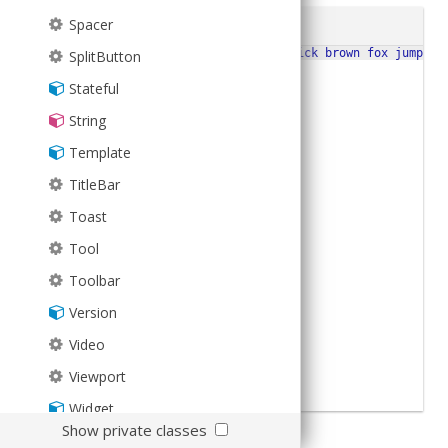
Spacer
JS
Run
1
Ext
.
Msg
.
alert
(
'Title'
,
'The quick brown fox jumped 
SplitButton
2
Stateful
String
Template
TitleBar
Toast
Tool
Toolbar
Version
Video
Viewport
Widget
Show private classes
Checkout
Ext.Msg
for more examples.
XTemplate