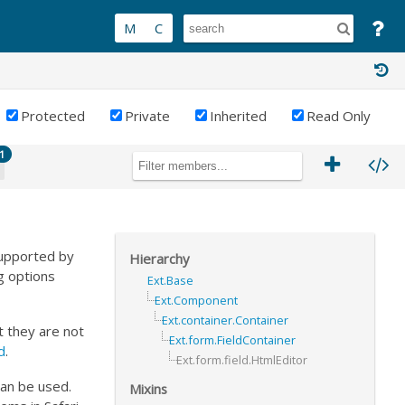
Protected
Private
Inherited
Read Only
1
supported by
Hierarchy
g options
Ext.Base
Ext.Component
Ext.container.Container
 they are not
Ext.form.FieldContainer
ed
.
Ext.form.field.HtmlEditor
can be used.
Mixins