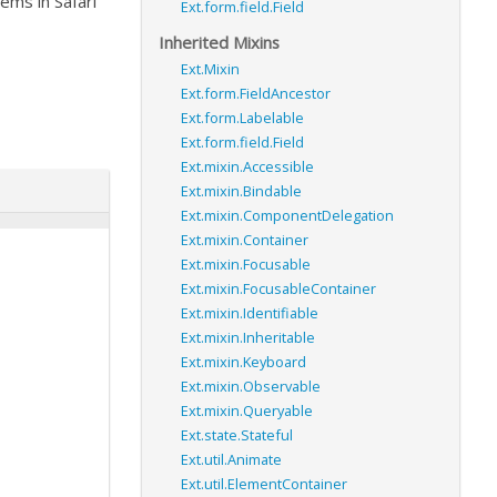
ems in Safari
Ext.form.field.Field
Inherited Mixins
Ext.Mixin
Ext.form.FieldAncestor
Ext.form.Labelable
Ext.form.field.Field
Ext.mixin.Accessible
Ext.mixin.Bindable
Ext.mixin.ComponentDelegation
Ext.mixin.Container
Ext.mixin.Focusable
Ext.mixin.FocusableContainer
Ext.mixin.Identifiable
Ext.mixin.Inheritable
Ext.mixin.Keyboard
Ext.mixin.Observable
Ext.mixin.Queryable
Ext.state.Stateful
Ext.util.Animate
Ext.util.ElementContainer