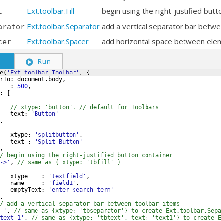
Ext.toolbar.Fill
begin using the right-justified butt
l
Ext.toolbar.Separator
add a vertical separator bar betwe
arator
Ext.toolbar.Spacer
add horizontal space between ele
cer
S
Run
e
(
'Ext.toolbar.Toolbar'
,
{
rTo
:
document
.
body
,
:
500
,
:
[
// xtype: 'button', // default for Toolbars
text
:
'Button'
,
xtype
:
'splitbutton'
,
text
:
'Split Button'
,
/ begin using the right-justified button container
->'
,
// same as { xtype: 'tbfill' }
xtype
:
'textfield'
,
name
:
'field1'
,
emptyText
:
'enter search term'
,
/ add a vertical separator bar between toolbar items
-'
,
// same as {xtype: 'tbseparator'} to create Ext.toolbar.Sepa
text 1'
,
// same as {xtype: 'tbtext', text: 'text1'} to create E