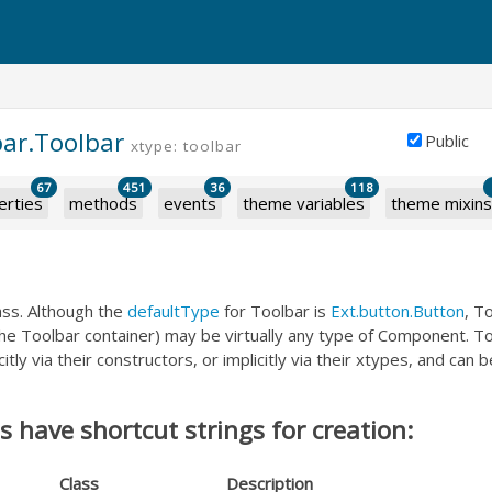
bar.Toolbar
Public
xtype: toolbar
67
451
36
118
erties
methods
events
theme variables
theme mixins
ass. Although the
defaultType
for Toolbar is
Ext.button.Button
, T
 the Toolbar container) may be virtually any type of Component. 
itly via their constructors, or implicitly via their xtypes, and can 
 have shortcut strings for creation:
Class
Description