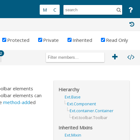
Protected
Private
Inherited
Read Only
2
oolbar elements
Hierarchy
Toolbar elements can
Ext.Base
be
method-add
ed
Ext.Component
Ext.container.Container
Ext.toolbar.Toolbar
Inherited Mixins
Ext.Mixin