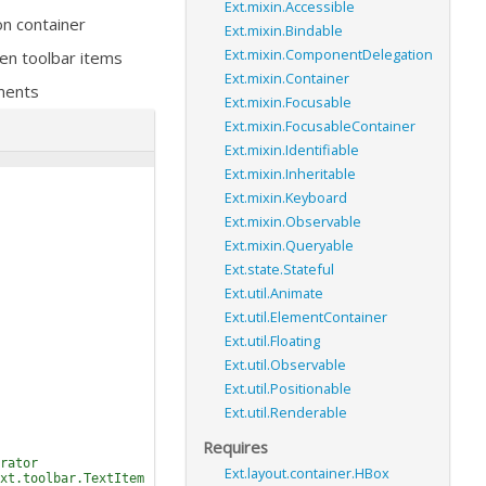
Ext.mixin.Accessible
on container
Ext.mixin.Bindable
Ext.mixin.ComponentDelegation
en toolbar items
Ext.mixin.Container
ments
Ext.mixin.Focusable
Ext.mixin.FocusableContainer
Ext.mixin.Identifiable
Ext.mixin.Inheritable
Ext.mixin.Keyboard
Ext.mixin.Observable
Ext.mixin.Queryable
Ext.state.Stateful
Ext.util.Animate
Ext.util.ElementContainer
Ext.util.Floating
Ext.util.Observable
Ext.util.Positionable
Ext.util.Renderable
Requires
rator
Ext.layout.container.HBox
xt.toolbar.TextItem