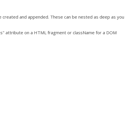
o be created and appended. These can be nested as deep as you
"class" attribute on a HTML fragment or className for a DOM