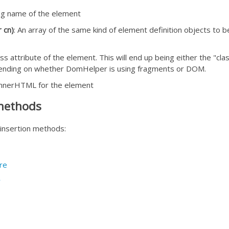
ag name of the element
r cn)
: An array of the same kind of element definition objects t
ass attribute of the element. This will end up being either the 
ending on whether DomHelper is using fragments or DOM.
innerHTML for the element
 methods
nsertion methods:
re
r