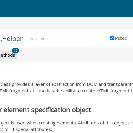
.Helper
Public
SINGLETON
47
ethods
lass provides a layer of abstraction from DOM and transparentl
ML fragments. It also has the ability to create HTML fragment 
element specification object
object is used when creating elements. Attributes of this object
t for 4 special attributes: