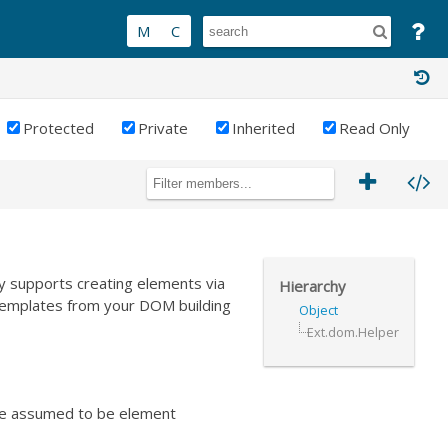
Protected
Private
Inherited
Read Only
y supports creating elements via
Hierarchy
templates from your DOM building
Object
Ext.dom.Helper
 are assumed to be element