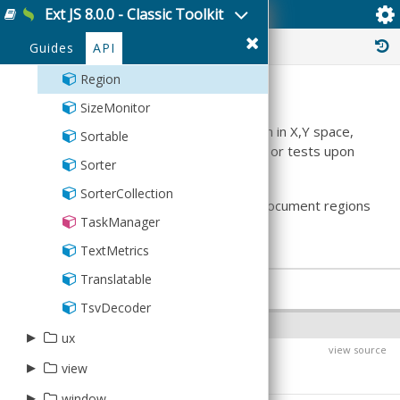
Ext JS 8.0.0 - Classic Toolkit
Ext.util.Region
PaintMonitor
History :
Guides
API
Point
Region
Summary
SizeMonitor
This class represents a rectangular region in X,Y space,
Sortable
and performs geometric transformations or tests upon
Sorter
the region.
SorterCollection
This class may be used to compare the document regions
TaskManager
occupied by elements.
TextMetrics
Translatable
PROPERTIES
TsvDecoder
INSTANCE PROPERTIES
▸
ux
view source
$className
PRI
▸
▸
view
DataView
Defaults to:
▸
▸
BoundList
Animated
window
ajax