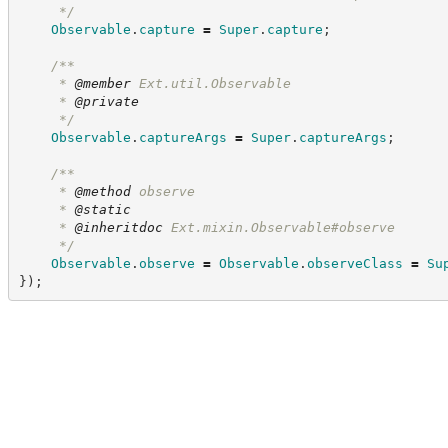
*/
Observable
.
capture
=
Super
.
capture
;
/**
     * 
@member
 Ext.util.Observable
     * 
@private
*/
Observable
.
captureArgs
=
Super
.
captureArgs
;
/**
     * 
@method
 observe
     * 
@static
     * 
@inheritdoc
 Ext.mixin.Observable#observe
*/
Observable
.
observe
=
Observable
.
observeClass
=
Su
}
)
;