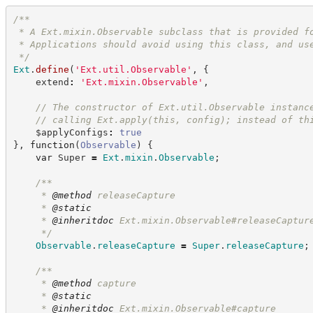
/**
 * A Ext.mixin.Observable subclass that is provided f
 * Applications should avoid using this class, and us
*/
Ext
.
define
(
'
Ext.util.Observable
'
,
{
    extend
:
'
Ext.mixin.Observable
'
,
//
 The constructor of Ext.util.Observable instanc
//
 calling Ext.apply(this, config); instead of th
    $applyConfigs
:
true
}
,
function
(
Observable
)
{
var
 Super 
=
Ext
.
mixin
.
Observable
;
/**
     * 
@method
 releaseCapture
     * 
@static
     * 
@inheritdoc
 Ext.mixin.Observable#releaseCaptur
*/
Observable
.
releaseCapture
=
Super
.
releaseCapture
;
/**
     * 
@method
 capture
     * 
@static
     * 
@inheritdoc
 Ext.mixin.Observable#capture