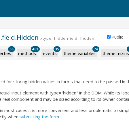
.field.Hidden
Public
xtype: hiddenfield, hidden
66
461
35
74
erties
methods
events
theme variables
theme mixins
ield for storing hidden values in forms that need to be passed in 
actual input element with type="hidden" in the DOM. While its labe
ill a real component and may be sized according to its owner contai
 in most cases it is more convenient and less problematic to simp
ctly when
submitting the form
.