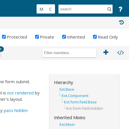
Protected
Private
Inherited
Read Only
1
the form submit.
Hierarchy
Ext.Base
l is
not rendered
by
Ext.Component
ner's layout.
Ext.form.field.Base
Ext.form.field.Hidden
ly
pass hidden
Inherited Mixins
Ext.Mixin