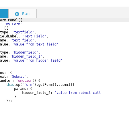
S
Run
orm
.
Panel
({
:
'My Form'
,
:
[{
type
:
'textfield'
,
ieldLabel
:
'Text Field'
,
ame
:
'text_field'
,
alue
:
'value from text field'
type
:
'hiddenfield'
,
ame
:
'hidden_field_1'
,
alue
:
'value from hidden field'
ns
:
[{
ext
:
'Submit'
,
andler
:
function
(
)
{
this
.
up
(
'form'
)
.
getForm
(
)
.
submit
({
params
:
{
hidden_field_2
:
'value from submit call'
}
})
;