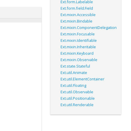
Ext.form.Labelable
Ext.form.field.Field
Ext.mixin.Accessible
Ext.mixin.Bindable
Ext.mixin.ComponentDelegation
Ext.mixin.Focusable
Ext.mixin.Identifiable
Ext.mixin.Inheritable
Ext.mixin.Keyboard
Ext.mixin.Observable
Ext.state.Stateful
Ext.util.Animate
Ext.util.ElementContainer
Ext.util.Floating
Ext.util.Observable
Ext.util.Positionable
Ext.util.Renderable