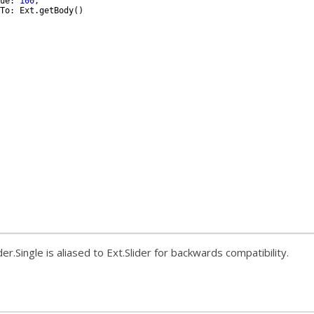
ue
:
100
,
To
:
Ext
.
getBody
(
)
der.Single is aliased to Ext.Slider for backwards compatibility.