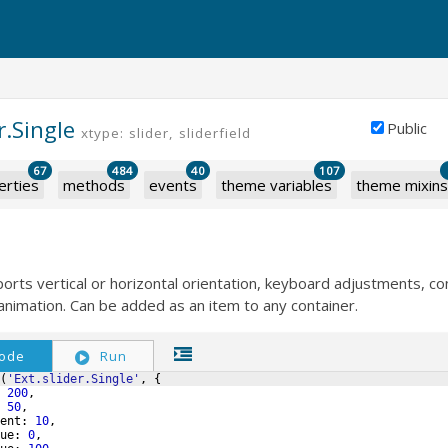
r.Single
Public
xtype: slider, sliderfield
67
484
40
107
erties
methods
events
theme variables
theme mixins
ports vertical or horizontal orientation, keyboard adjustments, co
d animation. Can be added as an item to any container.
ode
Run
(
'Ext.slider.Single'
,
{
200
,
50
,
ent
:
10
,
ue
:
0
,