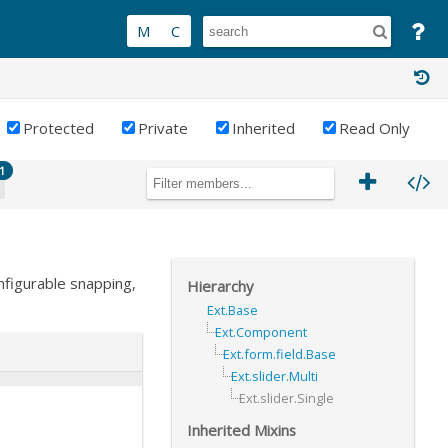
Protected
Private
Inherited
Read Only
1
nfigurable snapping,
Hierarchy
Ext.Base
Ext.Component
Ext.form.field.Base
Ext.slider.Multi
Ext.slider.Single
Inherited Mixins