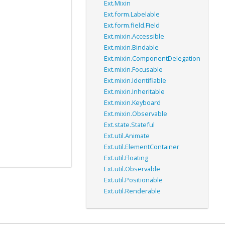
Ext.Mixin
Ext.form.Labelable
Ext.form.field.Field
Ext.mixin.Accessible
Ext.mixin.Bindable
Ext.mixin.ComponentDelegation
Ext.mixin.Focusable
Ext.mixin.Identifiable
Ext.mixin.Inheritable
Ext.mixin.Keyboard
Ext.mixin.Observable
Ext.state.Stateful
Ext.util.Animate
Ext.util.ElementContainer
Ext.util.Floating
Ext.util.Observable
Ext.util.Positionable
Ext.util.Renderable