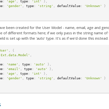
me
:
'age'
,
 type
:
'int'
}
,
me
:
'gender'
,
 type
:
'string'
,
 defaultValue
:
'Unknown'
}
 have been created for the User Model - name, email, age and gen
e of different formats here; if we only pass in the string name of
ield is set up with the 'auto' type. It's as if we'd done this instead:
User'
,
{
'Ext.data.Model'
,
[
me
:
'name'
,
 type
:
'auto'
}
,
me
:
'email'
,
 type
:
'auto'
}
,
me
:
'age'
,
 type
:
'int'
}
,
me
:
'gender'
,
 type
:
'string'
,
 defaultValue
:
'Unknown'
}
s