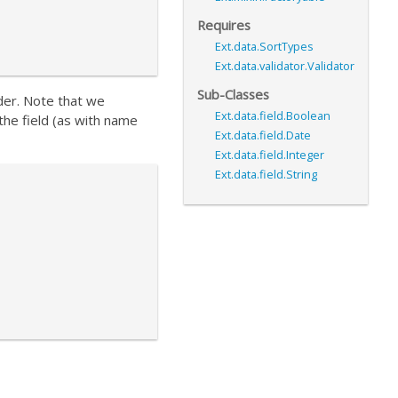
Requires
Ext.data.SortTypes
Ext.data.validator.Validator
Sub-Classes
der. Note that we
Ext.data.field.Boolean
 the field (as with name
Ext.data.field.Date
Ext.data.field.Integer
Ext.data.field.String