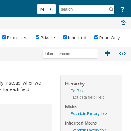
Protected
Private
Inherited
Read Only
tly; instead, when we
Hierarchy
s for each field
Ext.Base
Ext.data.field.Field
Mixins
Ext.mixin.Factoryable
Inherited Mixins
Ext.mixin.Factoryable