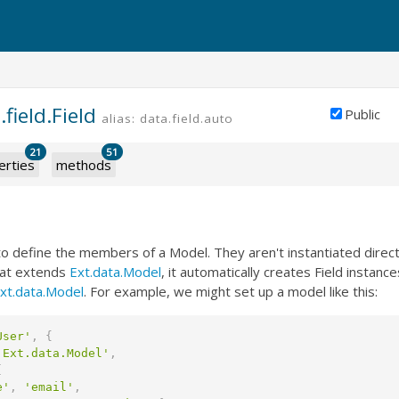
.field.Field
Public
alias: data.field.auto
21
51
erties
methods
to define the members of a Model. They aren't instantiated direc
hat extends
Ext.data.Model
, it automatically creates Field instance
xt.data.Model
. For example, we might set up a model like this:
User'
,
{
'Ext.data.Model'
,
[
e'
,
'email'
,