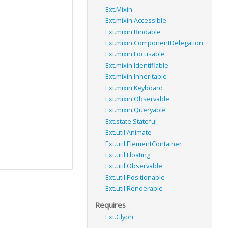
Ext.Mixin
Ext.mixin.Accessible
Ext.mixin.Bindable
Ext.mixin.ComponentDelegation
Ext.mixin.Focusable
Ext.mixin.Identifiable
Ext.mixin.Inheritable
Ext.mixin.Keyboard
Ext.mixin.Observable
Ext.mixin.Queryable
Ext.state.Stateful
Ext.util.Animate
Ext.util.ElementContainer
Ext.util.Floating
Ext.util.Observable
Ext.util.Positionable
Ext.util.Renderable
Requires
Ext.Glyph