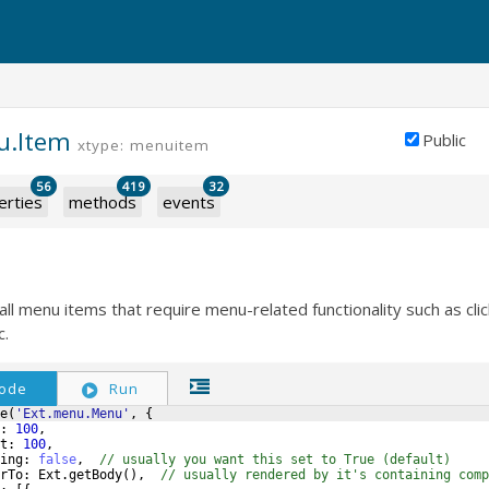
u.Item
Public
xtype: menuitem
56
419
32
erties
methods
events
all menu items that require menu-related functionality such as clic
c.
ode
Run
e
(
'Ext.menu.Menu'
,
{
:
100
,
t
:
100
,
ing
:
false
,
// usually you want this set to True (default)
rTo
:
Ext
.
getBody
(
)
,
// usually rendered by it's containing comp