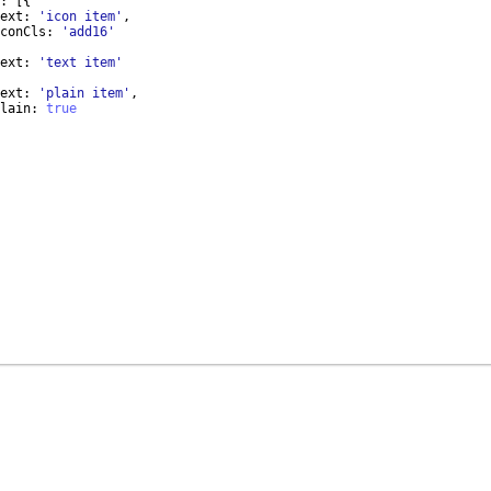
:
[{
ext
:
'icon item'
,
conCls
:
'add16'
ext
:
'text item'
ext
:
'plain item'
,
lain
:
true