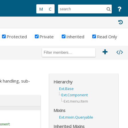
Protected
Private
Inherited
Read Only
k handling, sub-
Hierarchy
Ext.Base
Ext.Component
Ext.menu.Item
Mixins
Ext.mixin.Queryable
onent
Inherited Mixins