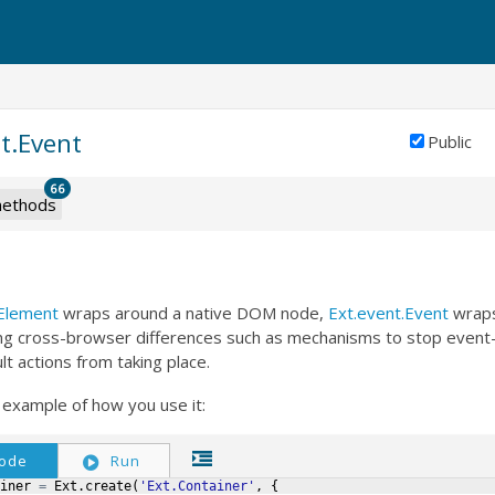
t.Event
Public
66
ethods
Element
wraps around a native DOM node,
Ext.event.Event
wraps
ing cross-browser differences such as mechanisms to stop event
lt actions from taking place.
 example of how you use it:
ode
Run
iner
=
Ext
.
create
(
'Ext.Container'
,
{