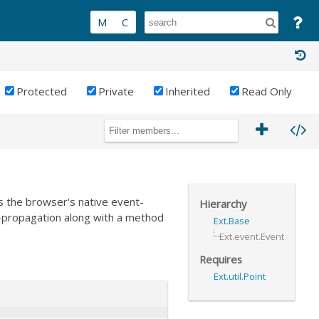
Protected
Private
Inherited
Read Only
 the browser's native event-
Hierarchy
-propagation along with a method
Ext.Base
Ext.event.Event
Requires
Ext.util.Point