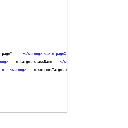
.
pageY
+
' }</strong> <i>(e.pageX & e.pageY)</i>'
;
ong>'
+
e
.
target
.
className
+
'</strong> <i>(e.target)</i>'
;
 of: <strong>'
+
e
.
currentTarget
.
className
+
'</strong> <i>(e.cu