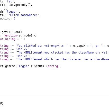
t
:
'fit'
,
rTo
:
Ext
.
getBody
(
)
,
:
[{
d
:
'logger'
,
tml
:
'Click somewhere!'
,
adding
:
5
.
getEl
(
)
.
on
({
:
function
(
e
,
node
)
{
ar
string
=
''
;
tring
+=
'You clicked at: <strong>{ x: '
+
e
.
pageX
+
', y: '
+
e
tring
+=
'<hr />'
;
tring
+=
'The HTMLElement you clicked has the className of: <str
tring
+=
'<hr />'
;
tring
+=
'The HTMLElement which has the listener has a className
xt
.
getCmp
(
'logger'
)
.
setHtml
(
string
)
;
s