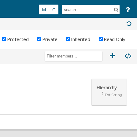
Protected
Private
Inherited
Read Only
Hierarchy
Ext.String