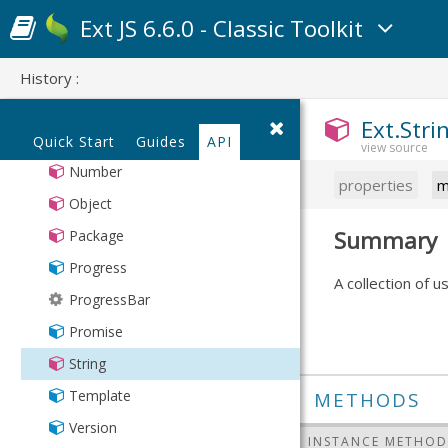
ProgressBarPager
MixedCollection
LoadMask
Ext JS 6.6.0 - Classic Toolkit
RowExpander
ObjectTemplate
Loader
SlidingPager
Observable
Manifest
History :
Spotlight
PaintMonitor
MessageBox
Ext.Stri
TabCloseMenu
Point
Mixin
Quick Start
Guides
API
TabReorderer
Region
Number
properties
m
TabScrollerMenu
SizeMonitor
Object
ToolbarDroppable
Sortable
Summary
Package
TreePicker
Sorter
Progress
A collection of u
SorterCollection
ProgressBar
TaskManager
Promise
TextMetrics
String
Translatable
Template
METHODS
TsvDecoder
Version
INSTANCE METHOD