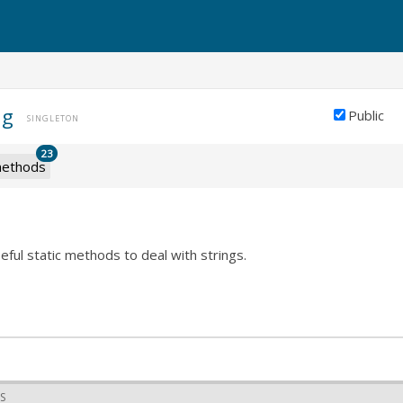
ng
Public
SINGLETON
23
ethods
seful static methods to deal with strings.
S