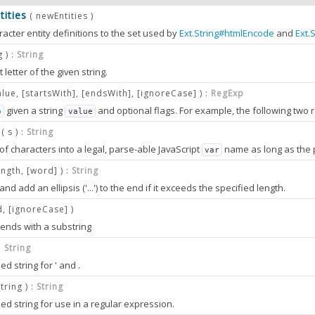
ities
( newEntities )
racter entity definitions to the set used by
Ext.String#htmlEncode
and
Ext.
d be keyed by the entity name sequence, with the value being the textual r
g ) :
String
n this object are expected to be single character values. As such, the actual values represented by the characters are sensitive to the character encoding of the JavaScript source file when defined in string literal form. Script tags referencing server resources with character e
t letter of the given string.
ter entities may be reset back to the default state by using the
Ext.String#
alue, [startsWith], [endsWith], [ignoreCase] ) :
RegExp
given a string
and optional flags. For example, the following two 
p
value
 regular expressions are also equivalent:
( s ) :
String
of characters into a legal, parse-able JavaScript
ject
name as long as the passed string contai
var
0.0
PARAMETERS
aracter entities to add to the current definitions.
g
ength, [word] ) :
String
nd add an ellipsis ('...') to the end if it exceeds the specified length.
RegExp
o convert to a
d, [ignoreCase] )
.
RegExp
g ends with a substring
be converted into a
name.
olean
(optional)
var
 :
String
to allow a match to start anywhere in the string. By default the
will
value
d string for ' and .
g
 truncate.
o: true
pt
name.
string ) :
String
er
var
lean
(optional)
d string for use in a regular expression.
string
length to allow before truncating.
to allow the match to end before the end of the string. By default the
val