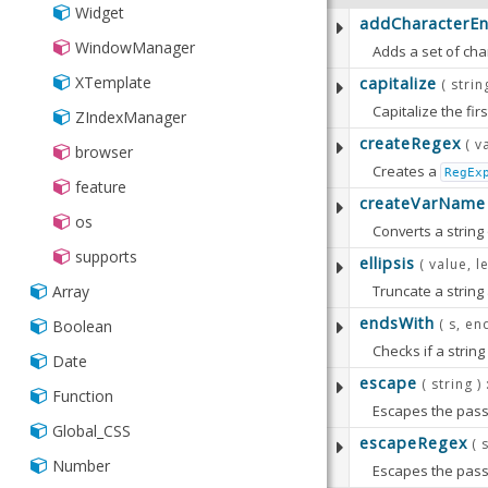
Widget
addCharacterEnt
WindowManager
Adds a set of cha
This object shoul
XTemplate
capitalize
( strin
Note:
the values of the character entities defined o
Capitalize the firs
ZIndexManager
The set of charac
createRegex
( v
browser
PARAMETERS
Creates a
RegEx
feature
PARAMETERS
The following two
createVarName
:
string
String
os
:
Converts a string 
newEntities
Ob
Available since:
5.
supports
:
RETURNS
The set of ch
Strin
ellipsis
( value, l
PARAMETERS
Truncate a string a
Array
:
value
String/
endsWith
The String t
( s, en
Boolean
:
s
String
PARAMETERS
Checks if a strin
A string to 
:
startsWith
Bo
Date
escape
( string )
:
value
String
Pass
false
Function
PARAMETERS
Escapes the passe
:
RETURNS
Strin
The string to
Defaults t
Global_CSS
escapeRegex
A legal JavaScri
:
( 
s
String
:
length
Numb
:
endsWith
Boo
PARAMETERS
Number
Escapes the passe
The original 
The maximum 
Pass
false