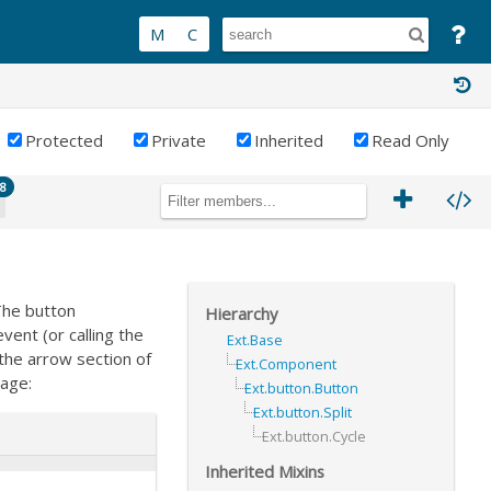
Protected
Private
Inherited
Read Only
8
The button
Hierarchy
vent (or calling the
Ext.Base
 the arrow section of
Ext.Component
sage:
Ext.button.Button
Ext.button.Split
Ext.button.Cycle
Inherited Mixins