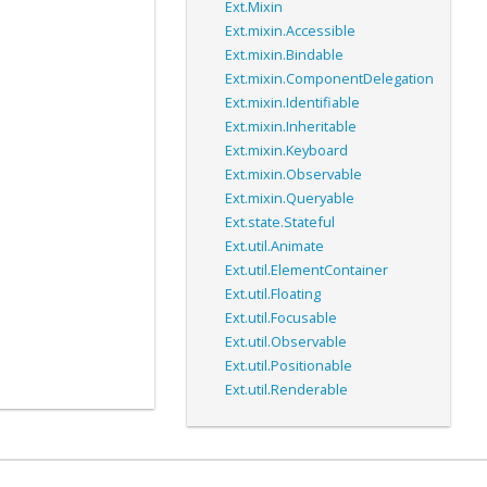
Ext.Mixin
Ext.mixin.Accessible
Ext.mixin.Bindable
Ext.mixin.ComponentDelegation
Ext.mixin.Identifiable
Ext.mixin.Inheritable
Ext.mixin.Keyboard
Ext.mixin.Observable
Ext.mixin.Queryable
Ext.state.Stateful
Ext.util.Animate
Ext.util.ElementContainer
Ext.util.Floating
Ext.util.Focusable
Ext.util.Observable
Ext.util.Positionable
Ext.util.Renderable