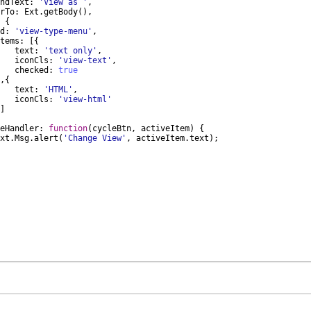
ndText
:
'View as '
,
rTo
:
Ext
.
getBody
(
)
,
{
d
:
'view-type-menu'
,
tems
:
[{
text
:
'text only'
,
iconCls
:
'view-text'
,
checked
:
true
,
{
text
:
'HTML'
,
iconCls
:
'view-html'
]
eHandler
:
function
(
cycleBtn
,
activeItem
)
{
xt
.
Msg
.
alert
(
'Change View'
,
activeItem
.
text
)
;