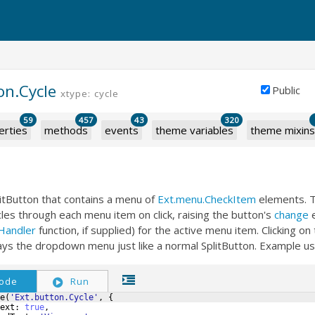
on.Cycle
Public
xtype: cycle
59
457
43
320
erties
methods
events
theme variables
theme mixins
litButton that contains a menu of
Ext.menu.CheckItem
elements. 
cles through each menu item on click, raising the button's
change
e
Handler
function, if supplied) for the active menu item. Clicking on
ays the dropdown menu just like a normal SplitButton. Example u
ode
Run
e
(
'Ext.button.Cycle'
,
{
ext
:
true
,