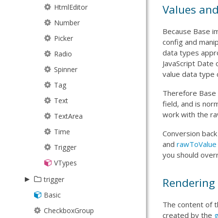
Line
Values and
JsonP
HtmlEditor
Path
JsonPStore
Number
Because Base imp
Plus
JsonStore
Picker
config and manip
data types appro
Rect
Model
Radio
JavaScript Date 
Sector
ModelManager
Spinner
value data type 
Sprite
NodeInterface
Tag
Therefore Base i
Square
ProxyStore
Text
field, and is nor
work with the ra
Text
Request
TextArea
Tick
ResultSet
Time
Conversion back
and
rawToValue
Triangle
Session
Trigger
you should over
SortTypes
VTypes
▸
Store
trigger
Rendering
StoreManager
Basic
Spinner
The content of t
TreeModel
CheckboxGroup
Trigger
created by the
g