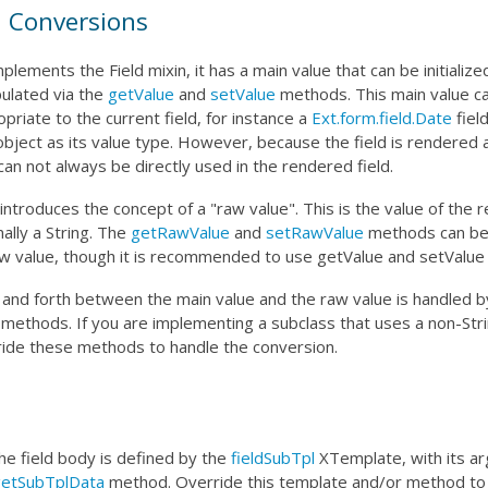
 Conversions
lements the Field mixin, it has a main value that can be initializ
ulated via the
getValue
and
setValue
methods. This main value c
priate to the current field, for instance a
Ext.form.field.Date
fiel
object as its value type. However, because the field is rendered 
can not always be directly used in the rendered field.
ntroduces the concept of a "raw value". This is the value of the
mally a String. The
getRawValue
and
setRawValue
methods can be 
w value, though it is recommended to use getValue and setValue 
 and forth between the main value and the raw value is handled 
methods. If you are implementing a subclass that uses a non-Stri
ride these methods to handle the conversion.
he field body is defined by the
fieldSubTpl
XTemplate, with its a
etSubTplData
method. Override this template and/or method to 