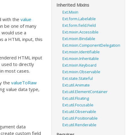
Inherited Mixins
Ext.Mixin
Ext.form.Labelable
ed with the
value
Ext.form.field.Field
an be one of many
Ext.mixin.Accessible
d would use a
Ext.mixin.Bindable
as a HTML input, this
Ext.mixin.ComponentDelegation
Ext.mixin.Identifiable
 rendered HTML input
Ext.mixin.Inheritable
used to directly
Ext.mixin.Keyboard
in most cases.
Ext.mixin.Observable
Ext.state.Stateful
by the
valueToRaw
Ext.util.Animate
ng value data type,
Ext.util.ElementContainer
Ext.util.Floating
Ext.util.Focusable
Ext.util.Observable
Ext.util.Positionable
Ext.util.Renderable
rgument data
create custom field
Requires