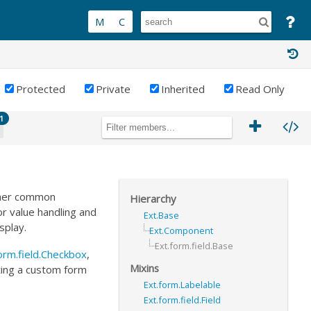
Protected
Private
Inherited
Read Only
1
other common
Hierarchy
or value handling and
Ext.Base
splay.
Ext.Component
Ext.form.field.Base
orm.field.Checkbox
,
Mixins
nting a custom form
Ext.form.Labelable
Ext.form.field.Field