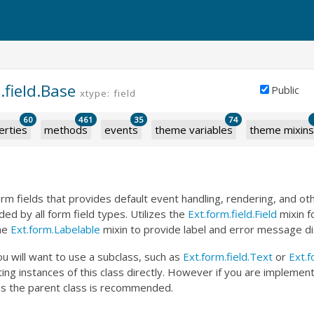
.field.Base
Public
xtype: field
60
461
35
74
erties
methods
events
theme variables
theme mixins
orm fields that provides default event handling, rendering, and 
ded by all form field types. Utilizes the
Ext.form.field.Field
mixin f
the
Ext.form.Labelable
mixin to provide label and error message di
u will want to use a subclass, such as
Ext.form.field.Text
or
Ext.f
ting instances of this class directly. However if you are impleme
s as the parent class is recommended.