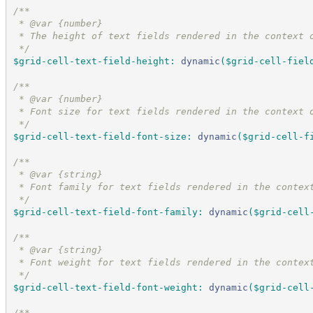
/*
*
 * @var {number}
 * The height of text fields rendered in the context 
*/
$grid-cell-text-field-height
:
dynamic
(
$grid-cell-fiel
/*
*
 * @var {number}
 * Font size for text fields rendered in the context 
*/
$grid-cell-text-field-font-size
:
dynamic
(
$grid-cell-f
/*
*
 * @var {string}
 * Font family for text fields rendered in the contex
*/
$grid-cell-text-field-font-family
:
dynamic
(
$grid-cell
/*
*
 * @var {string}
 * Font weight for text fields rendered in the contex
*/
$grid-cell-text-field-font-weight
:
dynamic
(
$grid-cell
/*
*