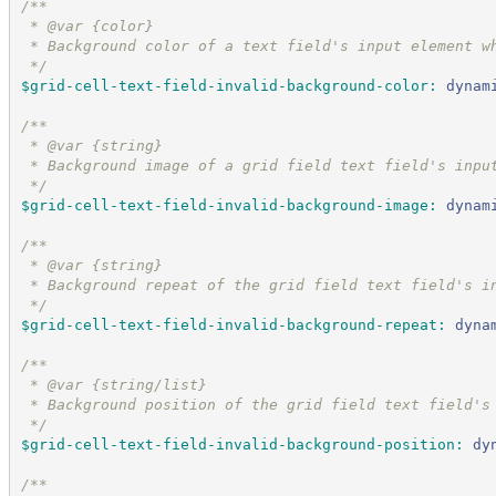
/*
*
 * @var {color}
 * Background color of a text field's input element w
*/
$grid-cell-text-field-invalid-background-color
:
dynam
/*
*
 * @var {string}
 * Background image of a grid field text field's inpu
*/
$grid-cell-text-field-invalid-background-image
:
dynam
/*
*
 * @var {string}
 * Background repeat of the grid field text field's i
*/
$grid-cell-text-field-invalid-background-repeat
:
dyna
/*
*
 * @var {string/list}
 * Background position of the grid field text field's
*/
$grid-cell-text-field-invalid-background-position
:
dy
/*
*