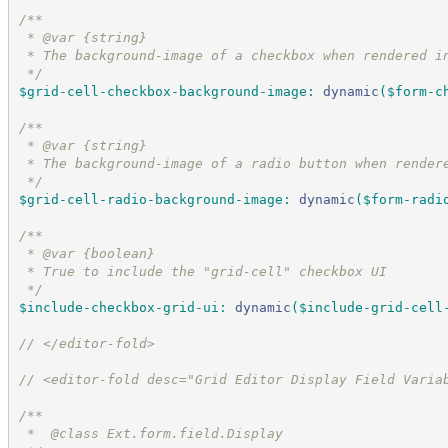
/*
*
 * @var {string}
 * The background-image of a checkbox when rendered i
*/
$grid-cell-checkbox-background-image
:
dynamic
(
$form-c
/*
*
 * @var {string}
 * The background-image of a radio button when render
*/
$grid-cell-radio-background-image
:
dynamic
(
$form-radi
/*
*
 * @var {boolean}
 * True to include the "grid-cell" checkbox UI
*/
$include-checkbox-grid-ui
:
dynamic
(
$include-grid-cell
//
 </editor-fold>
//
 <editor-fold desc="Grid Editor Display Field Varia
/*
*
 *  @class Ext.form.field.Display