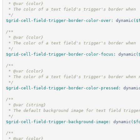
 * @var {color}
 * The color of a text field's trigger's border when 
*/
$grid-cell-field-trigger-border-color-over
:
dynamic
(
$
/*
*
 * @var {color}
 * The color of a text field's trigger's border when 
*/
$grid-cell-field-trigger-border-color-focus
:
dynamic
(
/*
*
 * @var {color}
 * The color of a text field's trigger's border when 
*/
$grid-cell-field-trigger-border-color-pressed
:
dynami
/*
*
 * @var {string}
 * The default background image for text field trigge
*/
$grid-cell-field-trigger-background-image
:
dynamic
(
$f
/*
*
 * @var {color}