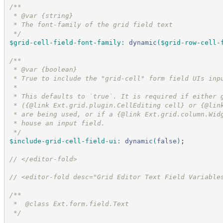
/*
*
 * @var {string}
 * The font-family of the grid field text
*/
$grid-cell-field-font-family
:
dynamic
(
$grid-row-cell-
/*
*
 * @var {boolean}
 * True to include the "grid-cell" form field UIs inp
 *
 * This defaults to `true`. It is required if either 
 * ({@link Ext.grid.plugin.CellEditing cell} or {@lin
 * are being used, or if a {@link Ext.grid.column.Wid
 * house an input field.
*/
$include-grid-cell-field-ui
:
dynamic
(
false
)
;
//
 </editor-fold>
//
 <editor-fold desc="Grid Editor Text Field Variable
/*
*
 *  @class Ext.form.field.Text
*/