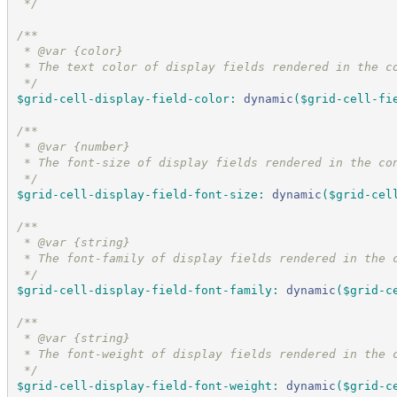
*/
/*
*
 * @var {color}
 * The text color of display fields rendered in the c
*/
$grid-cell-display-field-color
:
dynamic
(
$grid-cell-fi
/*
*
 * @var {number}
 * The font-size of display fields rendered in the co
*/
$grid-cell-display-field-font-size
:
dynamic
(
$grid-cel
/*
*
 * @var {string}
 * The font-family of display fields rendered in the 
*/
$grid-cell-display-field-font-family
:
dynamic
(
$grid-c
/*
*
 * @var {string}
 * The font-weight of display fields rendered in the 
*/
$grid-cell-display-field-font-weight
:
dynamic
(
$grid-c