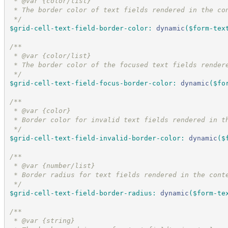
 * @var {color/list}
 * The border color of text fields rendered in the co
*/
$grid-cell-text-field-border-color
:
dynamic
(
$form-tex
/*
*
 * @var {color/list}
 * The border color of the focused text fields render
*/
$grid-cell-text-field-focus-border-color
:
dynamic
(
$fo
/*
*
 * @var {color}
 * Border color for invalid text fields rendered in t
*/
$grid-cell-text-field-invalid-border-color
:
dynamic
(
$
/*
*
 * @var {number/list}
 * Border radius for text fields rendered in the cont
*/
$grid-cell-text-field-border-radius
:
dynamic
(
$form-te
/*
*
 * @var {string}