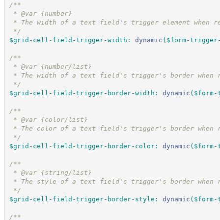
/*
*
 * @var {number}
 * The width of a text field's trigger element when r
*/
$grid-cell-field-trigger-width
:
dynamic
(
$form-trigger
/*
*
 * @var {number/list}
 * The width of a text field's trigger's border when 
*/
$grid-cell-field-trigger-border-width
:
dynamic
(
$form-
/*
*
 * @var {color/list}
 * The color of a text field's trigger's border when 
*/
$grid-cell-field-trigger-border-color
:
dynamic
(
$form-
/*
*
 * @var {string/list}
 * The style of a text field's trigger's border when 
*/
$grid-cell-field-trigger-border-style
:
dynamic
(
$form-
/*
*