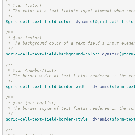
 * @var {color}
 * The color of a text field's input element when ren
*/
$grid-cell-text-field-color
:
dynamic
(
$grid-cell-field
/*
*
 * @var {color}
 * The background color of a text field's input eleme
*/
$grid-cell-text-field-background-color
:
dynamic
(
$form
/*
*
 * @var {number/list}
 * The border width of text fields rendered in the co
*/
$grid-cell-text-field-border-width
:
dynamic
(
$form-tex
/*
*
 * @var {string/list}
 * The border style of text fields rendered in the co
*/
$grid-cell-text-field-border-style
:
dynamic
(
$form-tex
/*
*