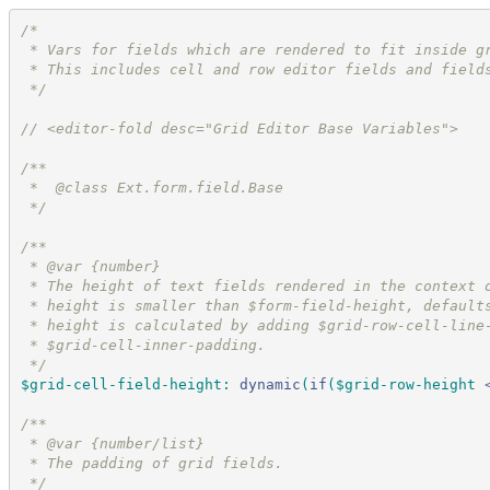
/*
 * Vars for fields which are rendered to fit inside g
 * This includes cell and row editor fields and field
*/
//
 <editor-fold desc="Grid Editor Base Variables">
/*
*
 *  @class Ext.form.field.Base
*/
/*
*
 * @var {number}
 * The height of text fields rendered in the context 
 * height is smaller than $form-field-height, default
 * height is calculated by adding $grid-row-cell-line
 * $grid-cell-inner-padding.
*/
$grid-cell-field-height
:
dynamic
(
if
(
$grid-row-height
/*
*
 * @var {number/list}
 * The padding of grid fields.
*/