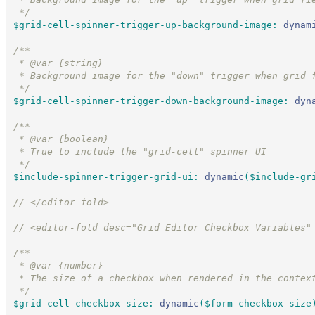
*/
$grid-cell-spinner-trigger-up-background-image
:
dynam
/*
*
 * @var {string}
 * Background image for the "down" trigger when grid 
*/
$grid-cell-spinner-trigger-down-background-image
:
dyn
/*
*
 * @var {boolean}
 * True to include the "grid-cell" spinner UI
*/
$include-spinner-trigger-grid-ui
:
dynamic
(
$include-gr
//
 </editor-fold>
//
 <editor-fold desc="Grid Editor Checkbox Variables"
/*
*
 * @var {number}
 * The size of a checkbox when rendered in the contex
*/
$grid-cell-checkbox-size
:
dynamic
(
$form-checkbox-size