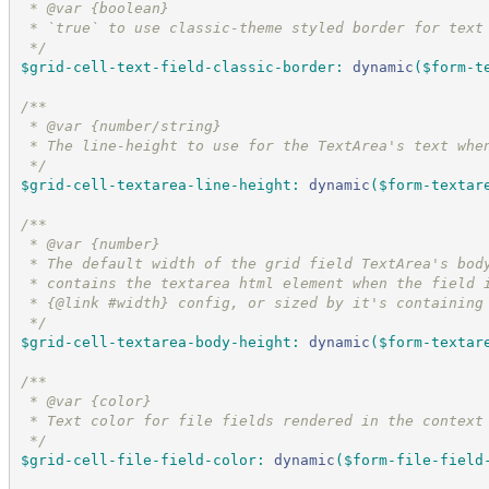
 * @var {boolean}
 * `true` to use classic-theme styled border for text
*/
$grid-cell-text-field-classic-border
:
dynamic
(
$form-t
/*
*
 * @var {number/string}
 * The line-height to use for the TextArea's text whe
*/
$grid-cell-textarea-line-height
:
dynamic
(
$form-textar
/*
*
 * @var {number}
 * The default width of the grid field TextArea's bod
 * contains the textarea html element when the field 
 * {@link #width} config, or sized by it's containing
*/
$grid-cell-textarea-body-height
:
dynamic
(
$form-textar
/*
*
 * @var {color}
 * Text color for file fields rendered in the context
*/
$grid-cell-file-field-color
:
dynamic
(
$form-file-field