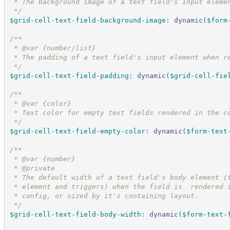
 * The background image of a text field's input eleme
*/
$grid-cell-text-field-background-image
:
dynamic
(
$form
/*
*
 * @var {number/list}
 * The padding of a text field's input element when r
*/
$grid-cell-text-field-padding
:
dynamic
(
$grid-cell-fie
/*
*
 * @var {color}
 * Text color for empty text fields rendered in the c
*/
$grid-cell-text-field-empty-color
:
dynamic
(
$form-text
/*
*
 * @var {number}
 * @private
 * The default width of a text field's body element (
 * element and triggers) when the field is  rendered 
 * config, or sized by it's containing layout.
*/
$grid-cell-text-field-body-width
:
dynamic
(
$form-text-