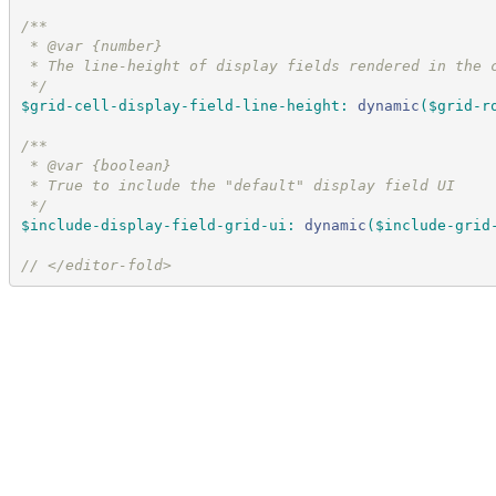
/*
*
 * @var {number}
 * The line-height of display fields rendered in the 
*/
$grid-cell-display-field-line-height
:
dynamic
(
$grid-r
/*
*
 * @var {boolean}
 * True to include the "default" display field UI
*/
$include-display-field-grid-ui
:
dynamic
(
$include-grid
//
 </editor-fold>