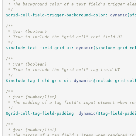
 * The background color of a text field's trigger ele
*/
$grid-cell-field-trigger-background-color
:
dynamic
(
$f
/*
*
 * @var {boolean}
 * True to include the "grid-cell" text field UI
*/
$include-text-field-grid-ui
:
dynamic
(
$include-grid-ce
/*
*
 * @var {boolean}
 * True to include the "grid-cell" tag field UI
*/
$include-tag-field-grid-ui
:
dynamic
(
$include-grid-cel
/*
*
 * @var {number/list}
 * The padding of a tag field's input element when re
*/
$grid-cell-tag-field-padding
:
dynamic
(
$tag-field-padd
/*
*
 * @var {number/list}
 * The margin of a tag field's items when rendered in