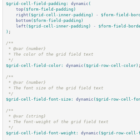
$grid-cell-field-padding
:
dynamic
(
top
(
$form-field-padding
)
right
(
$grid-cell-inner-padding
)
-
$form-field-bor
bottom
(
$form-field-padding
)
left
(
$grid-cell-inner-padding
)
-
$form-field-bord
)
;
/*
*
 * @var {number}
 * The color of the grid field text
*/
$grid-cell-field-color
:
dynamic
(
$grid-row-cell-color
)
/*
*
 * @var {number}
 * The font size of the grid field text
*/
$grid-cell-field-font-size
:
dynamic
(
$grid-row-cell-fo
/*
*
 * @var {string}
 * The font-weight of the grid field text
*/
$grid-cell-field-font-weight
:
dynamic
(
$grid-row-cell-