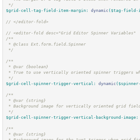
*/
$grid-cell-tag-field-item-margin
:
dynamic
(
$tag-field-
//
 </editor-fold>
//
 <editor-fold desc="Grid Editor Spinner Variables"
/*
*
 * @class Ext.form.field.Spinner
*/
/*
*
 * @var {boolean}
 * True to use vertically oriented spinner triggers w
*/
$grid-cell-spinner-trigger-vertical
:
dynamic
(
$spinner
/*
*
 * @var {string}
 * Background image for vertically oriented grid fiel
*/
$grid-cell-spinner-trigger-vertical-background-image
:
/*
*
 * @var {string}
 * Background image for the "up" trigger when grid fi