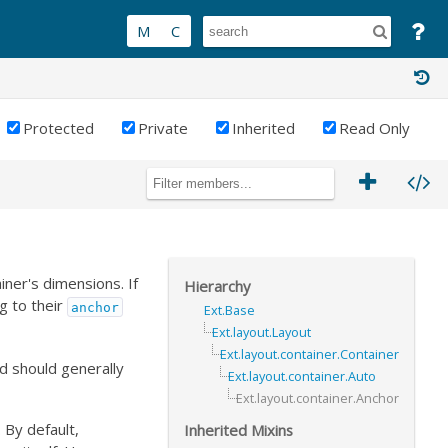
Protected
Private
Inherited
Read Only
iner's dimensions. If
Hierarchy
g to their
anchor
Ext.Base
Ext.layout.Layout
Ext.layout.container.Container
and should generally
Ext.layout.container.Auto
Ext.layout.container.Anchor
 By default,
Inherited Mixins