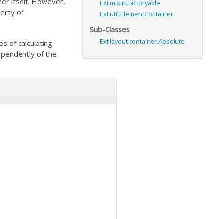
er itself. However,
Ext.mixin.Factoryable
erty of
Ext.util.ElementContainer
Sub-Classes
Ext.layout.container.Absolute
es of calculating
ependently of the