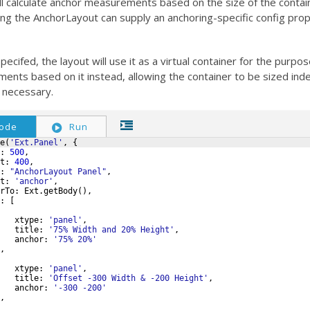
l calculate anchor measurements based on the size of the contain
ing the AnchorLayout can supply an anchoring-specific config prop
specifed, the layout will use it as a virtual container for the purpos
nts based on it instead, allowing the container to be sized ind
f necessary.
ode
Run
e
(
'Ext.Panel'
,
{
:
500
,
t
:
400
,
:
"AnchorLayout Panel"
,
t
:
'anchor'
,
rTo
:
Ext
.
getBody
(
)
,
:
[
xtype
:
'panel'
,
title
:
'75% Width and 20% Height'
,
anchor
:
'75% 20%'
,
xtype
:
'panel'
,
title
:
'Offset -300 Width & -200 Height'
,
anchor
:
'-300 -200'
,