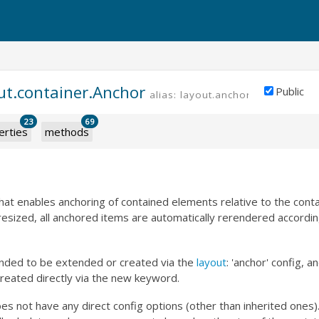
ut.container.Anchor
Public
alias: layout.anchor
23
69
erties
methods
 that enables anchoring of contained elements relative to the conta
 resized, all anchored items are automatically rerendered accordin
tended to be extended or created via the
layout
: 'anchor' config, 
reated directly via the new keyword.
s not have any direct config options (other than inherited ones).