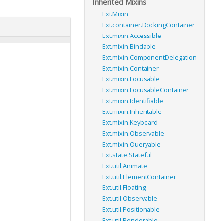
Inherited Mixins
Ext.Mixin
Ext.container.DockingContainer
Ext.mixin.Accessible
Ext.mixin.Bindable
Ext.mixin.ComponentDelegation
Ext.mixin.Container
Ext.mixin.Focusable
Ext.mixin.FocusableContainer
Ext.mixin.Identifiable
Ext.mixin.Inheritable
Ext.mixin.Keyboard
Ext.mixin.Observable
Ext.mixin.Queryable
Ext.state.Stateful
Ext.util.Animate
Ext.util.ElementContainer
Ext.util.Floating
Ext.util.Observable
Ext.util.Positionable
Ext.util.Renderable