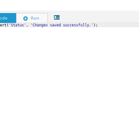
ode
Run
ert
(
'Status'
,
'Changes saved successfully.'
)
;