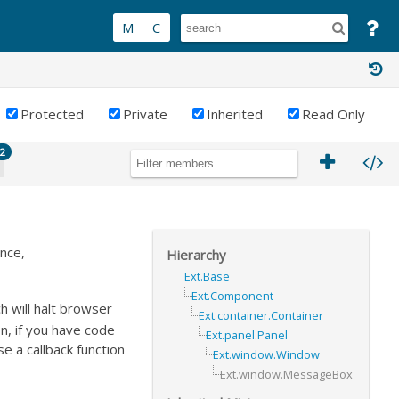
Protected
Private
Inherited
Read Only
2
ance,
Hierarchy
Ext.Base
Ext.Component
h will halt browser
Ext.container.Container
n, if you have code
Ext.panel.Panel
a callback function
Ext.window.Window
Ext.window.MessageBox