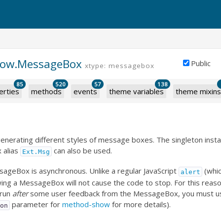
dow.MessageBox
Public
xtype: messagebox
85
520
57
138
erties
methods
events
theme variables
theme mixins
r generating different styles of message boxes. The singleton inst
 alias
can also be used.
Ext.Msg
ageBox is asynchronous. Unlike a regular JavaScript
(whic
alert
ing a MessageBox will not cause the code to stop. For this reaso
 run
after
some user feedback from the MessageBox, you must use 
parameter for
method-show
for more details).
ion