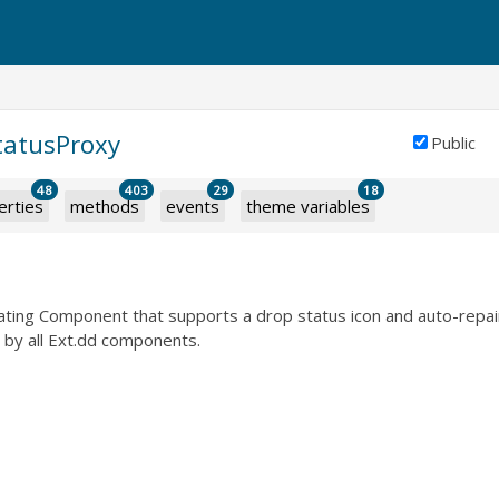
tatusProxy
Public
48
403
29
18
erties
methods
events
theme variables
oating Component that supports a drop status icon and auto-repair.
 by all Ext.dd components.