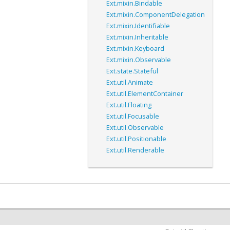
Ext.mixin.Bindable
Ext.mixin.ComponentDelegation
Ext.mixin.Identifiable
Ext.mixin.Inheritable
Ext.mixin.Keyboard
Ext.mixin.Observable
Ext.state.Stateful
Ext.util.Animate
Ext.util.ElementContainer
Ext.util.Floating
Ext.util.Focusable
Ext.util.Observable
Ext.util.Positionable
Ext.util.Renderable