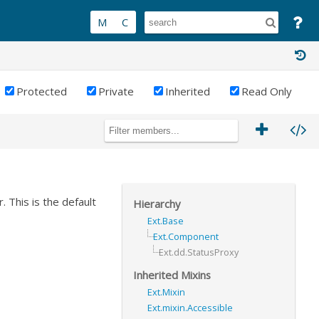
Protected
Private
Inherited
Read Only
 This is the default
Hierarchy
Ext.Base
Ext.Component
Ext.dd.StatusProxy
Inherited Mixins
Ext.Mixin
Ext.mixin.Accessible