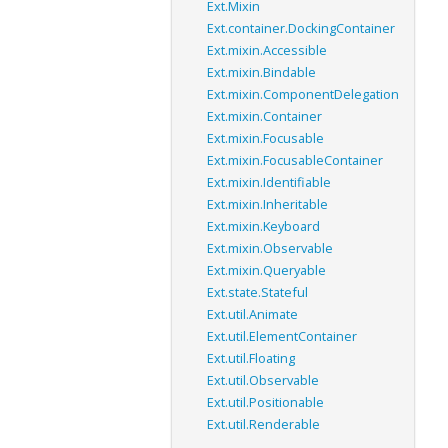
Ext.Mixin
Ext.container.DockingContainer
Ext.mixin.Accessible
Ext.mixin.Bindable
Ext.mixin.ComponentDelegation
Ext.mixin.Container
Ext.mixin.Focusable
Ext.mixin.FocusableContainer
Ext.mixin.Identifiable
Ext.mixin.Inheritable
Ext.mixin.Keyboard
Ext.mixin.Observable
Ext.mixin.Queryable
Ext.state.Stateful
Ext.util.Animate
Ext.util.ElementContainer
Ext.util.Floating
Ext.util.Observable
Ext.util.Positionable
Ext.util.Renderable