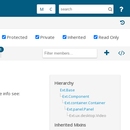
Protected
Private
Inherited
Read Only
1
Hierarchy
Ext.Base
 info see:
Ext.Component
Ext.container.Container
Ext.panel.Panel
Ext.ux.desktop.Video
Inherited Mixins