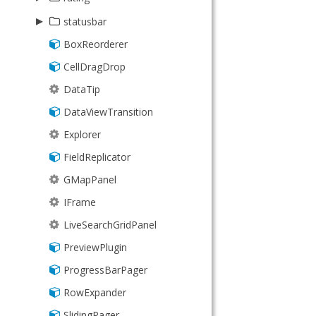
KeyMap
TransformGrid
▸
Picker
statusbar
KeyNav
BoxReorderer
StatusBar
LocalStorage
CellDragDrop
ValidationStatus
Memento
DataTip
MixedCollection
DataViewTransition
ObjectTemplate
Explorer
Observable
FieldReplicator
PaintMonitor
GMapPanel
Point
IFrame
Region
LiveSearchGridPanel
SizeMonitor
PreviewPlugin
Sortable
ProgressBarPager
Sorter
RowExpander
SorterCollection
SlidingPager