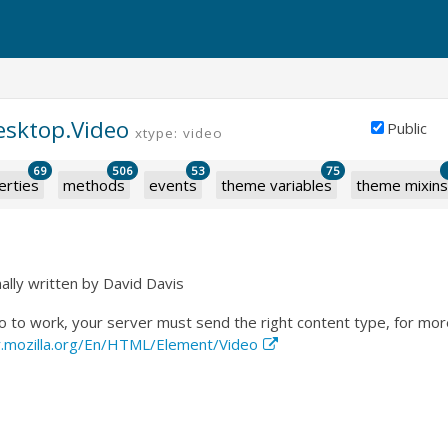
esktop.Video
Public
xtype: video
69
506
53
75
erties
methods
events
theme variables
theme mixins
ally written by David Davis
to work, your server must send the right content type, for more
r.mozilla.org/En/HTML/Element/Video