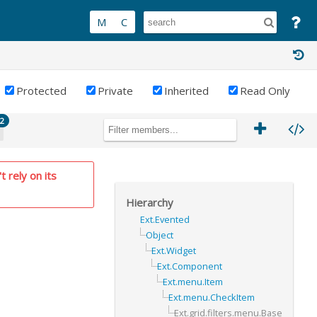
Protected
Private
Inherited
Read Only
2
t rely on its
Hierarchy
Ext.Evented
Object
Ext.Widget
Ext.Component
Ext.menu.Item
Ext.menu.CheckItem
Ext.grid.filters.menu.Base