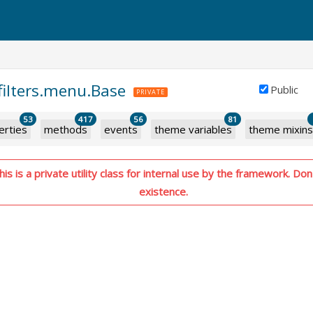
.filters.menu.Base
Public
PRIVATE
53
417
56
81
erties
methods
events
theme variables
theme mixins
s is a private utility class for internal use by the framework. Don'
existence.