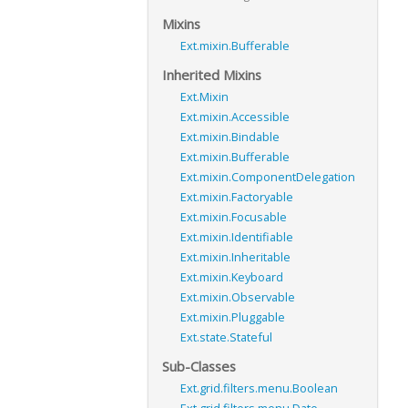
Mixins
Ext.mixin.Bufferable
Inherited Mixins
Ext.Mixin
Ext.mixin.Accessible
Ext.mixin.Bindable
Ext.mixin.Bufferable
Ext.mixin.ComponentDelegation
Ext.mixin.Factoryable
Ext.mixin.Focusable
Ext.mixin.Identifiable
Ext.mixin.Inheritable
Ext.mixin.Keyboard
Ext.mixin.Observable
Ext.mixin.Pluggable
Ext.state.Stateful
Sub-Classes
Ext.grid.filters.menu.Boolean