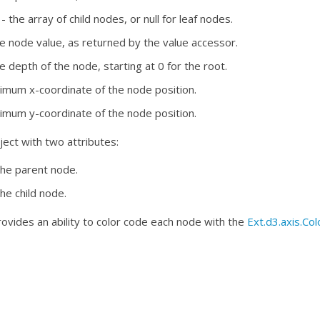
- the array of child nodes, or null for leaf nodes.
e node value, as returned by the value accessor.
e depth of the node, starting at 0 for the root.
imum x-coordinate of the node position.
imum y-coordinate of the node position.
bject with two attributes:
the parent node.
he child node.
rovides an ability to color code each node with the
Ext.d3.axis.Col