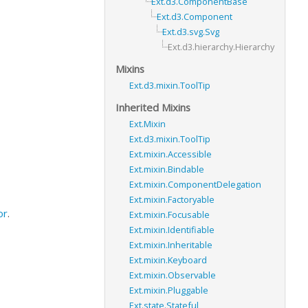
Ext.d3.ComponentBase
Ext.d3.Component
Ext.d3.svg.Svg
Ext.d3.hierarchy.Hierarchy
Mixins
Ext.d3.mixin.ToolTip
Inherited Mixins
Ext.Mixin
Ext.d3.mixin.ToolTip
Ext.mixin.Accessible
Ext.mixin.Bindable
Ext.mixin.ComponentDelegation
Ext.mixin.Factoryable
or
.
Ext.mixin.Focusable
Ext.mixin.Identifiable
Ext.mixin.Inheritable
Ext.mixin.Keyboard
Ext.mixin.Observable
Ext.mixin.Pluggable
Ext.state.Stateful