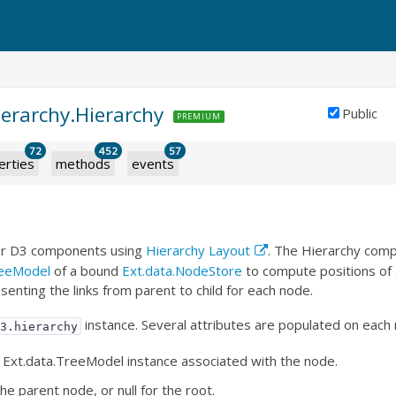
ierarchy.Hierarchy
Public
PREMIUM
72
452
57
erties
methods
events
for D3 components using
Hierarchy Layout
. The Hierarchy com
reeModel
of a bound
Ext.data.NodeStore
to compute positions of a
senting the links from parent to child for each node.
instance. Several attributes are populated on each
d3.hierarchy
 Ext.data.TreeModel instance associated with the node.
he parent node, or null for the root.