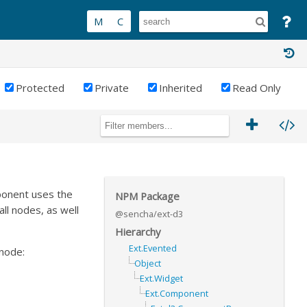
Protected
Private
Inherited
Read Only
ponent uses the
NPM Package
ll nodes, as well
@sencha/ext-d3
Hierarchy
Ext.Evented
 node:
Object
Ext.Widget
Ext.Component