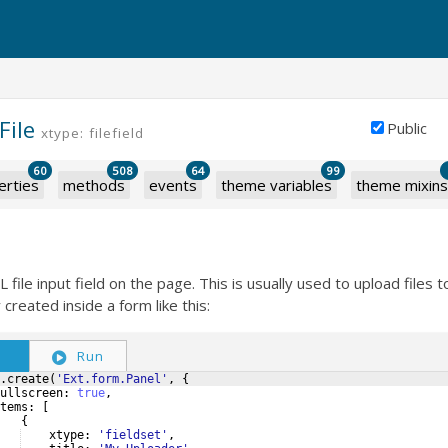
File
Public
xtype: filefield
60
508
64
99
erties
methods
events
theme variables
theme mixins
ile input field on the page. This is usually used to upload files t
y created inside a form like this:
S
Run
.
create
(
'Ext.form.Panel'
,
{
ullscreen
:
true
,
tems
:
[
{
xtype
:
'fieldset'
,