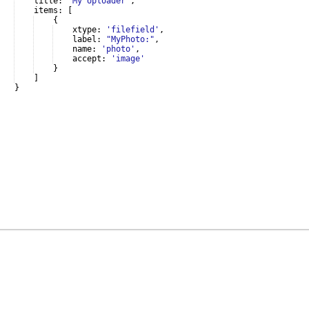
title
:
'My Uploader'
,
items
:
[
{
xtype
:
'filefield'
,
label
:
"MyPhoto:"
,
name
:
'photo'
,
accept
:
'image'
}
]
}