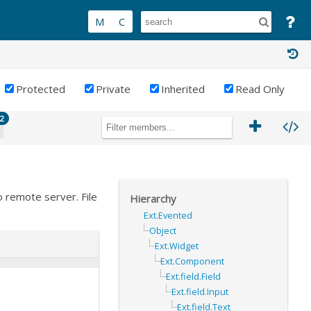
Protected
Private
Inherited
Read Only
2
o remote server. File
Hierarchy
Ext.Evented
Object
Ext.Widget
Ext.Component
Ext.field.Field
Ext.field.Input
Ext.field.Text