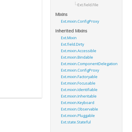
Ext.field.File
Mixins
Ext.mixin.ConfigProxy
Inherited Mixins
Ext.Mixin
Ext.field.Dirty
Ext.mixin.Accessible
Ext.mixin.Bindable
Ext.mixin.ComponentDelegation
Ext.mixin.ConfigProxy
Ext.mixin.Factoryable
Ext.mixin.Focusable
Ext.mixin.Identifiable
Ext.mixin.Inheritable
Ext.mixin.Keyboard
Ext.mixin.Observable
Ext.mixin.Pluggable
Ext.state.Stateful