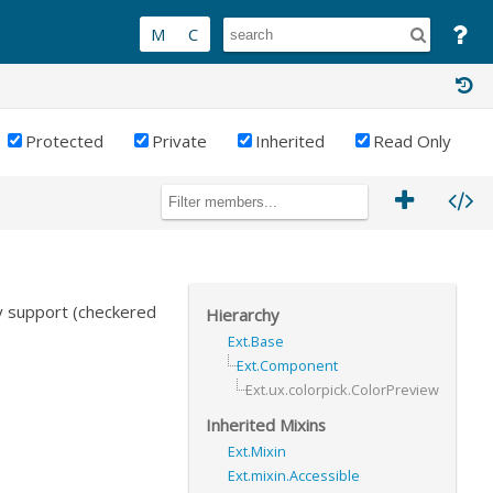
Protected
Private
Inherited
Read Only
y support (checkered
Hierarchy
Ext.Base
Ext.Component
Ext.ux.colorpick.ColorPreview
Inherited Mixins
Ext.Mixin
Ext.mixin.Accessible