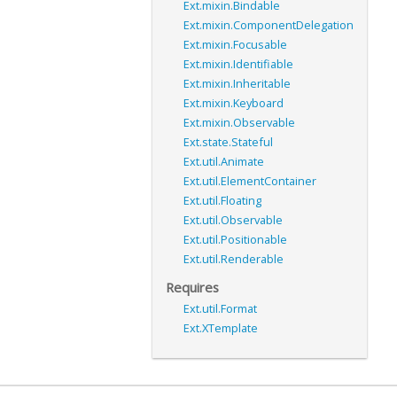
Ext.mixin.Bindable
Ext.mixin.ComponentDelegation
Ext.mixin.Focusable
Ext.mixin.Identifiable
Ext.mixin.Inheritable
Ext.mixin.Keyboard
Ext.mixin.Observable
Ext.state.Stateful
Ext.util.Animate
Ext.util.ElementContainer
Ext.util.Floating
Ext.util.Observable
Ext.util.Positionable
Ext.util.Renderable
Requires
Ext.util.Format
Ext.XTemplate