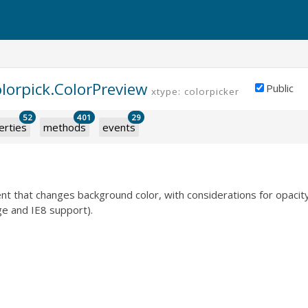
olorpick.ColorPreview
Public
xtype: colorpickercolorpreview
52
401
29
erties
methods
events
t that changes background color, with considerations for opacit
e and IE8 support).