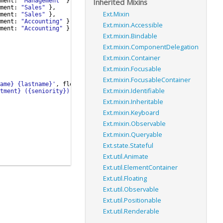
Inherited Mixins
ment
:
"Management"
}
,
ment
:
"Sales"
}
,
Ext.Mixin
ment
:
"Sales"
}
,
ment
:
"Accounting"
}
,
Ext.mixin.Accessible
ment
:
"Accounting"
}
Ext.mixin.Bindable
Ext.mixin.ComponentDelegation
Ext.mixin.Container
Ext.mixin.Focusable
Ext.mixin.FocusableContainer
ame} {lastname}'
,
flex
:
1
}
,
Ext.mixin.Identifiable
tment} ({seniority})'
}
Ext.mixin.Inheritable
Ext.mixin.Keyboard
Ext.mixin.Observable
Ext.mixin.Queryable
Ext.state.Stateful
Ext.util.Animate
Ext.util.ElementContainer
Ext.util.Floating
Ext.util.Observable
Ext.util.Positionable
Ext.util.Renderable