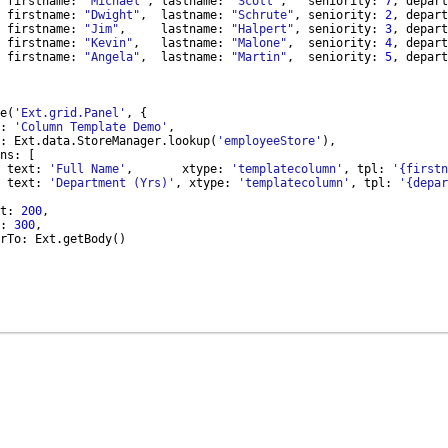
firstname
:
"Michael"
,
lastname
:
"Scott"
,
seniority
:
7
,
depart
firstname
:
"Dwight"
,
lastname
:
"Schrute"
,
seniority
:
2
,
depart
firstname
:
"Jim"
,
lastname
:
"Halpert"
,
seniority
:
3
,
depart
firstname
:
"Kevin"
,
lastname
:
"Malone"
,
seniority
:
4
,
depart
firstname
:
"Angela"
,
lastname
:
"Martin"
,
seniority
:
5
,
depart
e
(
'Ext.grid.Panel'
,
{
:
'Column Template Demo'
,
:
Ext
.
data
.
StoreManager
.
lookup
(
'employeeStore'
)
,
ns
:
[
text
:
'Full Name'
,
xtype
:
'templatecolumn'
,
tpl
:
'{firstn
text
:
'Department (Yrs)'
,
xtype
:
'templatecolumn'
,
tpl
:
'{depar
t
:
200
,
:
300
,
rTo
:
Ext
.
getBody
(
)