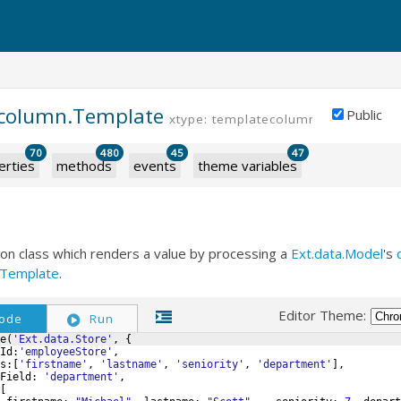
d.column.Template
Public
xtype: templatecolumn
70
480
45
47
erties
methods
events
theme variables
ion class which renders a value by processing a
Ext.data.Model
's
XTemplate
.
Editor Theme:
ode
Run
e
(
'Ext.data.Store'
,
{
Id
:
'employeeStore'
,
s
:
[
'firstname'
,
'lastname'
,
'seniority'
,
'department'
]
,
Field
:
'department'
,
[