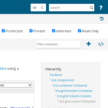
Protected
Private
Inherited
Read Only
data
using a
Hierarchy
Ext.Base
Ext.Component
Ext.container.Container
Ext.grid.header.Container
Ext.grid.column.Column
Ext.grid.column.Template