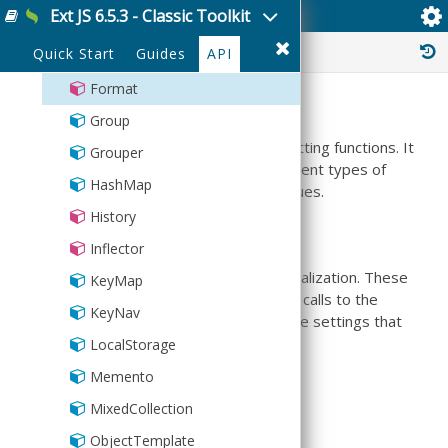
Ext JS 6.5.3 - Classic Toolkit
Ext.util.Format
FilterCollection
History :
Quick Start
Guides
API
Floating
Format
Summary
Group
This class is a centralized place for formatting functions. It
Grouper
includes functions to format various different types of
HashMap
data, such as text, dates and numeric values.
History
Localization
Inflector
This class contains several options for localization. These
KeyMap
can be set once the library has loaded, all calls to the
KeyNav
functions from that point will use the locale settings that
were specified.
LocalStorage
Memento
Options include:
MixedCollection
thousandSeparator
ObjectTemplate