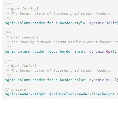
/*
*
 * @var {string}
 * The border-style of focused grid column headers
*/
$grid-column-header-focus-border-style
:
dynamic
(
solid
/*
*
 * @var {number}
 * The spacing between column header element border a
*/
$grid-column-header-focus-border-inset
:
dynamic
(
0
px
)
;
/*
*
 * @var {color}
 * The border color of focused grid column headers
*/
$grid-column-header-focus-border-color
:
dynamic
(
#
333
)
//
 private
$grid-header-height
:
$grid-column-header-line-height