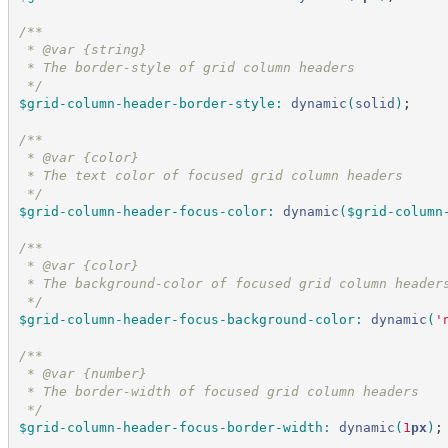
/*
*
 * @var {string}
 * The border-style of grid column headers
*/
$grid-column-header-border-style
:
dynamic
(
solid
)
;
/*
*
 * @var {color}
 * The text color of focused grid column headers
*/
$grid-column-header-focus-color
:
dynamic
(
$grid-column
/*
*
 * @var {color}
 * The background-color of focused grid column header
*/
$grid-column-header-focus-background-color
:
dynamic
(
'
/*
*
 * @var {number}
 * The border-width of focused grid column headers
*/
$grid-column-header-focus-border-width
:
dynamic
(
1
px
)
;