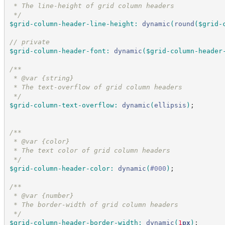
 * The line-height of grid column headers
*/
$grid-column-header-line-height
:
dynamic
(
round
(
$grid-
//
 private
$grid-column-header-font
:
dynamic
(
$grid-column-header
/*
*
 * @var {string}
 * The text-overflow of grid column headers
*/
$grid-column-text-overflow
:
dynamic
(
ellipsis
)
;
/*
*
 * @var {color}
 * The text color of grid column headers
*/
$grid-column-header-color
:
dynamic
(
#
000
)
;
/*
*
 * @var {number}
 * The border-width of grid column headers
*/
$grid-column-header-border-width
:
dynamic
(
1
px
)
;