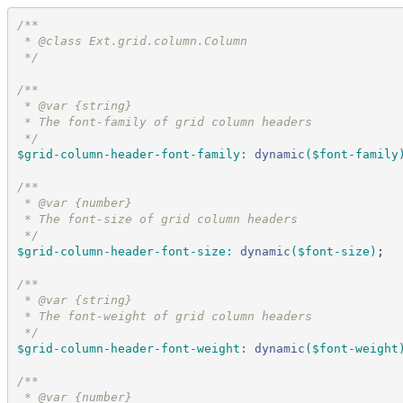
/*
*
 * @class Ext.grid.column.Column
*/
/*
*
 * @var {string}
 * The font-family of grid column headers
*/
$grid-column-header-font-family
:
dynamic
(
$font-family
/*
*
 * @var {number}
 * The font-size of grid column headers
*/
$grid-column-header-font-size
:
dynamic
(
$font-size
)
;
/*
*
 * @var {string}
 * The font-weight of grid column headers
*/
$grid-column-header-font-weight
:
dynamic
(
$font-weight
/*
*
 * @var {number}