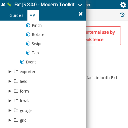
Device
RemotingProvider
Ext JS 8.0.0 - Modern Toolkit
Ext.event.gesture.Recognizer
ItemHeader
Weeks
Rest
CandleStick
BoxPlot
MarkerHolder
HasOne
Radial
ChildChangesVisitor
Modifier
EdgeSwipe
Bar3D
Reader
▸
Animator
Average
Arc
validator
FileSystem
Transaction
List
Server
History :
Cartesian
CandleStick
Guides
API
Markers
ManyToMany
Target
LongPress
BoxPlot
Container
Base
Arrow
▸
AbstractDate
virtual
Geolocation
ListCollapser
SessionStorage
Gauge
Cartesian
PolarChart
ManyToOne
Pinch
CandleStick
Draw
Count
Circle
Bound
▸
Group
writer
Globalization
NOTE: This is a private utility class for internal use by
ListGroup
Sql
Line
Line
SpaceFillingChart
Namer
Rotate
Line
Matrix
Max
Composite
CIDRv4
Range
AbstractStore
Json
the framework. Don't rely on its existence.
Media
ListItem
Pie
Pie3DPart
OneToOne
Swipe
Pie
Path
Min
Cross
CIDRv6
Store
ArrayStore
Writer
Notification
Location
Pie3D
PieSlice
Reference
Summary
Tap
Pie3D
Point
None
Diamond
Currency
Batch
Xml
Orientation
NestedList
Polar
Polar
Schema
Event
Series
SegmentTree
StdDev
Ellipse
CurrencyUS
BufferedStore
A base class for all gesture recognizers.
Push
SimpleListItem
Radar
Radar
▸
exporter
Surface
StdDevP
EllipticalArc
Date
ChainedStore
Splashscreen
The following gestures are enabled by default in both Ext
Scatter
Scatter
▸
▸
field
TextMeasurer
data
Sum
Image
DateTime
ClientStore
JS and Sencha Touch:
Storage
Series
Series
▸
▸
▸
TimingFunctions
Variance
Instancing
Base
form
excel
trigger
Email
Connection
Ext.event.gesture.Tap
Twitter
StackedCartesian
StackedCartesian
VarianceP
Line
Cell
▸
▸
Checkbox
FieldSet
Exclusion
PivotXlsx
Clear
froala
file
DirectStore
Ext.event.gesture.DoubleTap
Path
Column
CheckboxGroup
Panel
Format
Xlsx
Component
▸
▸
▸
Editor
google
Error
text
excel
Ext.event.gesture.LongPress
Plus
Group
ComboBox
IPAddress
Xml
Date
EditorField
▸
▸
ErrorCollection
Base
Base
CSV
Cell
grid
data
Ext.event.gesture.Drag
Rect
Row
Container
Inclusion
Expand