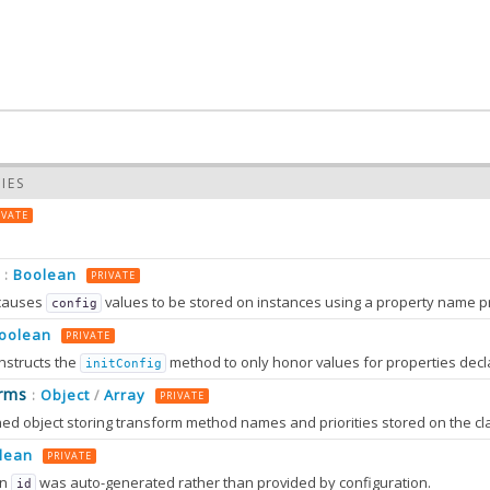
IES
IVATE
Boolean
:
PRIVATE
causes
values to be stored on instances using a property name prefixed wit
config
oolean
PRIVATE
nstructs the
method to only honor values for properties decl
initConfig
0.0
rms
Object
Array
:
/
PRIVATE
0.0
lean
PRIVATE
an
was auto-generated rather than provided by configuration.
id