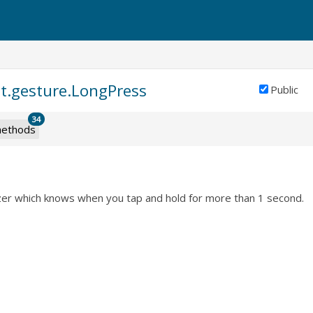
nt.gesture.LongPress
Public
34
ethods
zer which knows when you tap and hold for more than 1 second.