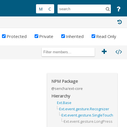
Protected
Private
Inherited
Read Only
NPM Package
@sencha/ext-core
Hierarchy
Ext.Base
Ext.event.gesture.Recognizer
Ext.event.gesture.SingleTouch
Ext.event.gesture.LongPress