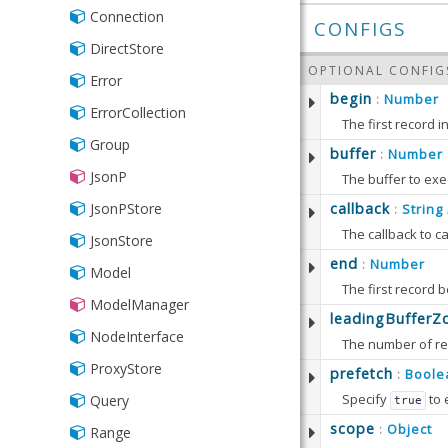
IPAddress
Connection
CONFIGS
Inclusion
DirectStore
OPTIONAL CONFIG
Length
Error
begin
Number
:
List
ErrorCollection
The first record i
NotNull
Group
This property is 
buffer
Number
:
Number
JsonP
Defaults to:
The buffer to exe
Phone
Defaults to:
JsonPStore
callback
String
:
The callback to c
Presence
JsonStore
Defaults to:
end
Number
:
Range
Model
The first record 
Time
ModelManager
This property is 
leadingBufferZ
Url
NodeInterface
Defaults to:
Validator
ProxyStore
prefetch
Boole
:
Specify
to 
Query
true
Defaults to:
scope
Object
:
Range