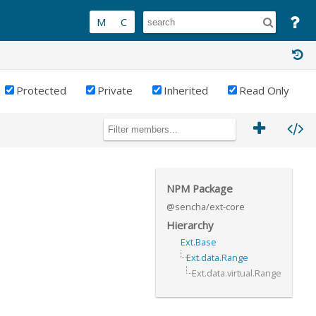
Protected
Private
Inherited
Read Only
NPM Package
@sencha/ext-core
Hierarchy
Ext.Base
Ext.data.Range
Ext.data.virtual.Range