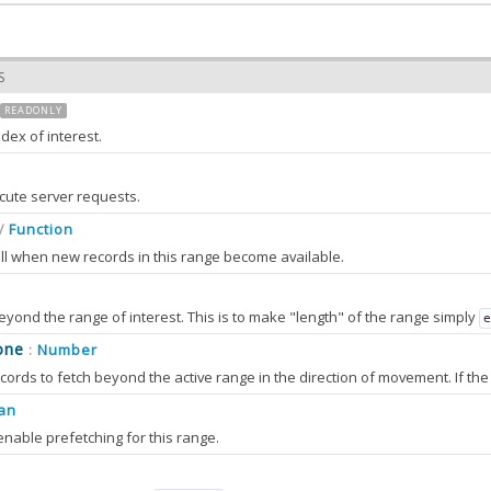
S
READONLY
ndex of interest.
set by the
method and is stored on the instance for readonly use.
goto
cute server requests.
Function
/
all when new records in this range become available.
beyond the range of interest. This is to make "length" of the range simply
set by the
method and is stored on the instance for readonly use.
one
Number
:
goto
an
enable prefetching for this range.