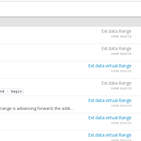
Ext.data.Range
view source
Ext.data.Range
view source
Ext.data.virtual.Range
view source
Ext.data.Range
view source
.
end - begin
Ext.data.virtual.Range
view source
The number of records to fetch beyond the active range in the direction of movement. If the range is advancing forward, the additional records are beyond
. If 
end
Ext.data.virtual.Range
view source
Ext.data.virtual.Range
view source