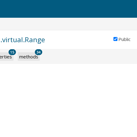
.virtual.Range
Public
15
34
erties
methods