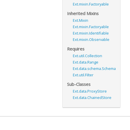
Ext.mixin.Factoryable
Inherited Mixins
Ext.Mixin
Ext.mixin.Factoryable
Ext.mixin.Identifiable
Ext.mixin.Observable
Requires
Ext.util.Collection
Ext.data.Range
Ext.data.schema.Schema
Ext.util.Filter
Sub-Classes
Ext.data.ProxyStore
Ext.data.ChainedStore