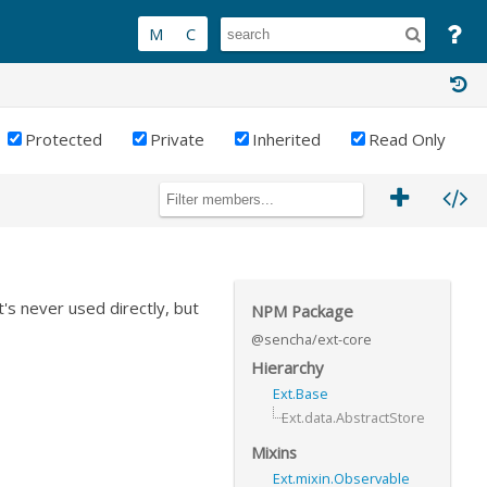
Protected
Private
Inherited
Read Only
It's never used directly, but
NPM Package
@sencha/ext-core
Hierarchy
Ext.Base
Ext.data.AbstractStore
Mixins
Ext.mixin.Observable