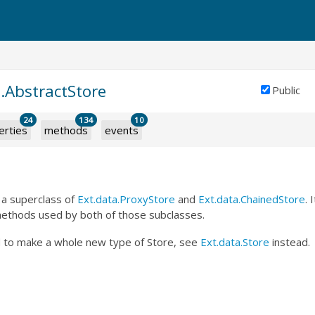
.AbstractStore
Public
24
134
10
erties
methods
events
 a superclass of
Ext.data.ProxyStore
and
Ext.data.ChainedStore
. 
methods used by both of those subclasses.
 to make a whole new type of Store, see
Ext.data.Store
instead.