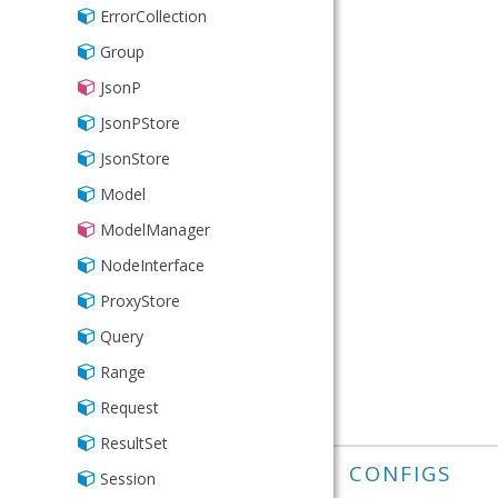
IPAddress
ErrorCollection
Inclusion
Group
Length
JsonP
List
JsonPStore
NotNull
JsonStore
Number
Model
Phone
ModelManager
Presence
NodeInterface
Range
ProxyStore
Time
Query
Url
Range
Validator
Request
ResultSet
CONFIGS
Session