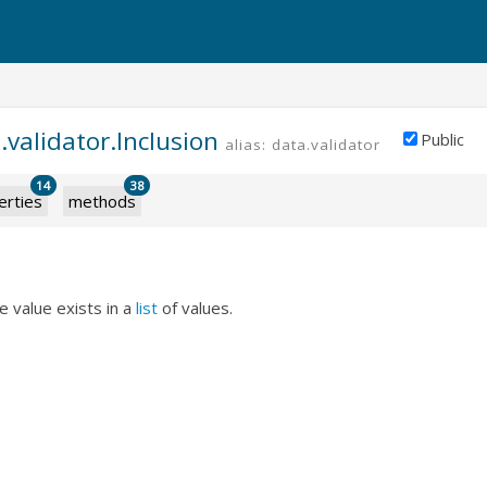
.validator.Inclusion
Public
alias: data.validator.inclusion
14
38
erties
methods
e value exists in a
list
of values.