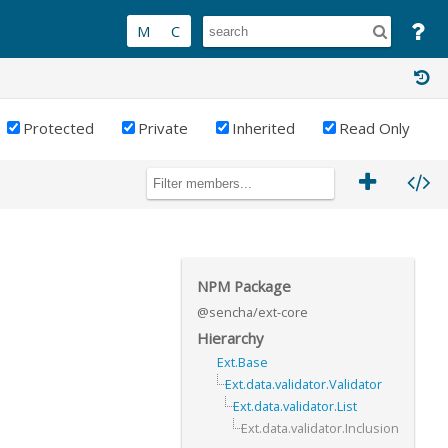
Protected
Private
Inherited
Read Only
NPM Package
@sencha/ext-core
Hierarchy
Ext.Base
Ext.data.validator.Validator
Ext.data.validator.List
Ext.data.validator.Inclusion