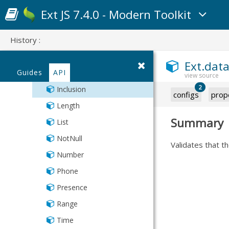
Scatter
Scatter
Sum
DateTime
Ext JS 7.4.0 - Modern Toolkit
Series
Series
Variance
Email
StackedCartesian
StackedCartesian
VarianceP
History :
Exclusion
Format
Ext.data
Guides
API
IPAddress
2
Inclusion
configs
prop
Length
Summary
List
NotNull
Validates that th
Number
Phone
Presence
Range
Time