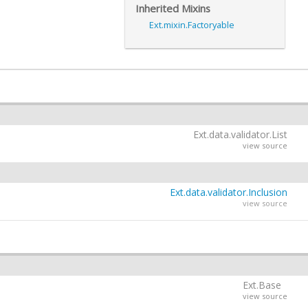
Inherited Mixins
Ext.mixin.Factoryable
Ext.data.validator.List
view source
Ext.data.validator.Inclusion
view source
Ext.Base
view source