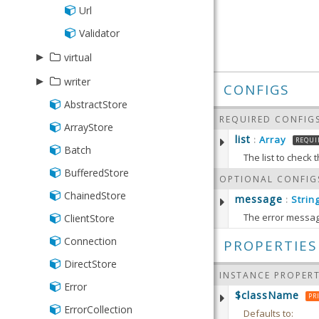
Url
Validator
▸
virtual
▸
Group
writer
CONFIGS
Range
AbstractStore
Json
REQUIRED CONFIG
Store
ArrayStore
Writer
list
Array
:
REQUI
Batch
Xml
The list to check
BufferedStore
Defaults to:
OPTIONAL CONFIG
ChainedStore
message
Strin
:
The error message
ClientStore
getList
Defaults to:
Returns 
Connection
PROPERTIES
DirectStore
RETURN
INSTANCE PROPERT
setList
(
Error
Array
$className
PR
Sets the
ErrorCollection
Defaults to: