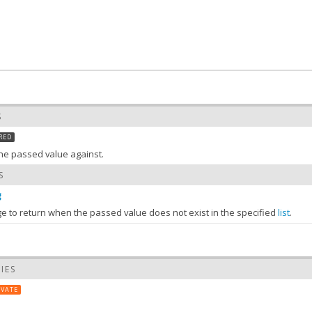
S
RED
 the passed value against.
S
g
 to return when the passed value does not exist in the specified
list
.
Array
:
the value of list
S
IES
list)
IVATE
 value of list