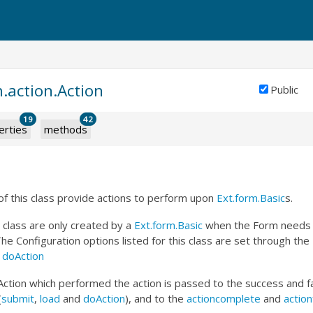
.action.Action
Public
19
42
erties
methods
f this class provide actions to perform upon
Ext.form.Basic
s.
s class are only created by a
Ext.form.Basic
when the Form needs t
The Configuration options listed for this class are set through th
d
doAction
Action which performed the action is passed to the success and fa
(
submit
,
load
and
doAction
), and to the
actioncomplete
and
action