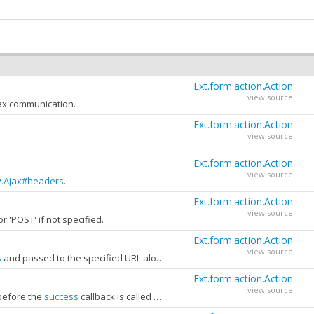
Ext.form.action.Action
view source
jax communication.
Ext.form.action.Action
view source
Ext.form.action.Action
view source
y.Ajax#headers
.
Ext.form.action.Action
view source
 or 'POST' if not specified.
perty of this object may be examined to perform custom post-processing.
Ext.form.action.Action
Ext.form.action.Action
view source
view source
s
and passed to the specified URL along with the Form's input fields.
Ext.form.action.Action
view source
 before the
success
callback is called and before the Form's
actioncomplet
Ext.form.action.Action
view source