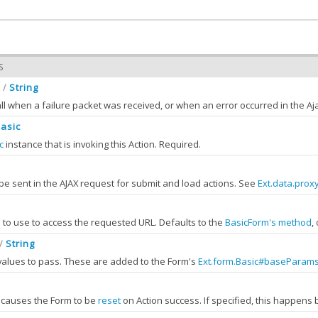
S
String
/
all when a failure packet was received, or when an error occurred in the A
Basic
c
instance that is invoking this Action. Required.
asic
uested the action
be sent in the AJAX request for submit and load actions. See
Ext.data.prox
not sent during file upload.
action.Action
to use to access the requested URL. Defaults to the
BasicForm's method
,
If an Ajax error occurred, the failure type will be in
failureType
. The
result
pro
String
/
values to pass. These are added to the Form's
Ext.form.Basic#baseParam
hod
String
PRIVATE
encoded as standard HTTP parameters using
ne the HTTP method to be used for the request.
Ext.Object.toQueryString
.
, causes the Form to be
reset
on Action success. If specified, this happens
S
:
String