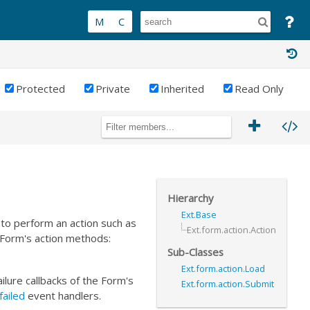
Protected
Private
Inherited
Read Only
Hierarchy
Ext.Base
o perform an action such as
Ext.form.action.Action
e Form's action methods:
Sub-Classes
Ext.form.action.Load
ilure callbacks of the Form's
Ext.form.action.Submit
failed
event handlers.