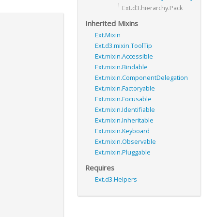
Ext.d3.hierarchy.Pack
Inherited Mixins
Ext.Mixin
Ext.d3.mixin.ToolTip
Ext.mixin.Accessible
Ext.mixin.Bindable
Ext.mixin.ComponentDelegation
Ext.mixin.Factoryable
Ext.mixin.Focusable
Ext.mixin.Identifiable
Ext.mixin.Inheritable
Ext.mixin.Keyboard
Ext.mixin.Observable
Ext.mixin.Pluggable
Requires
Ext.d3.Helpers