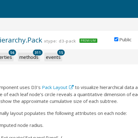
ierarchy.Pack
Public
xtype: d3-pack
PREMIUM
56
311
15
erties
methods
events
omponent uses D3's
Pack Layout
to visualize hierarchical data 
e of each leaf node’s circle reveals a quantitative dimension of ea
s show the approximate cumulative size of each subtree.
nally layout populates the following attributes on each node:
omputed node radius.
xt.create('Ext.panel.Panel', {