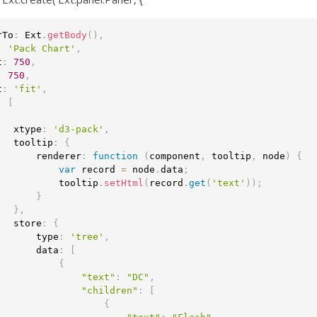
rTo
:
 Ext
.
getBody
(
)
,
:
'Pack Chart'
,
t
:
750
,
:
750
,
t
:
'fit'
,
:
[
   xtype
:
'd3-pack'
,
   tooltip
:
{
       renderer
:
function
(
component
,
 tooltip
,
 node
)
{
var
 record 
=
 node
.
data
;
           tooltip
.
setHtml
(
record
.
get
(
'text'
)
)
;
}
}
,
   store
:
{
       type
:
'tree'
,
       data
:
[
{
"text"
:
"DC"
,
"children"
:
[
{