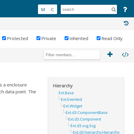
Protected
Private
Inherited
Read Only
as a enclosure
Hierarchy
ch data point. The
Ext.Base
Ext.Evented
Ext.Widget
Ext.d3.ComponentBase
Ext.d3.Component
Ext.d3.svg.Svg
Ext.d3.hierarchy.Hierarchy