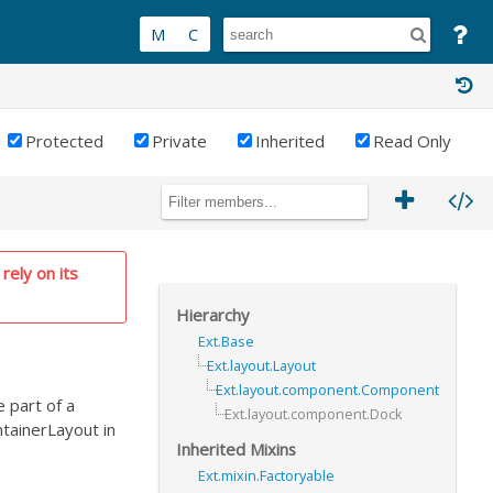
Protected
Private
Inherited
Read Only
rely on its
Hierarchy
Ext.Base
Ext.layout.Layout
Ext.layout.component.Component
 part of a
Ext.layout.component.Dock
ntainerLayout in
Inherited Mixins
Ext.mixin.Factoryable