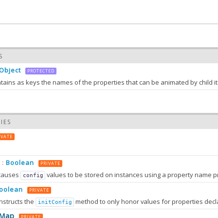
S
Object
PROTECTED
1.0
IES
IVATE
Boolean
:
PRIVATE
causes
values to be stored on instances using a property name prefixed wit
config
oolean
PRIVATE
nstructs the
method to only honor values for properties decl
initConfig
0.0
eMap
PRIVATE