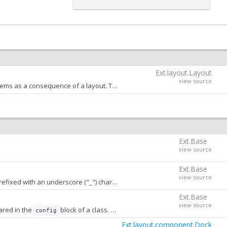
Ext.layout.Layout
view source
An object that contains as keys the names of the properties that can be animated by child items as a consequence of a layout. This config is used internally by the
Ex
Ext.Base
view source
Ext.Base
view source
h an underscore ("_") character. A value of
stores
false
conf
Ext.Base
view source
ared in the
block of a class. When
, properties that are not
config
false
Ext.layout.component.Dock