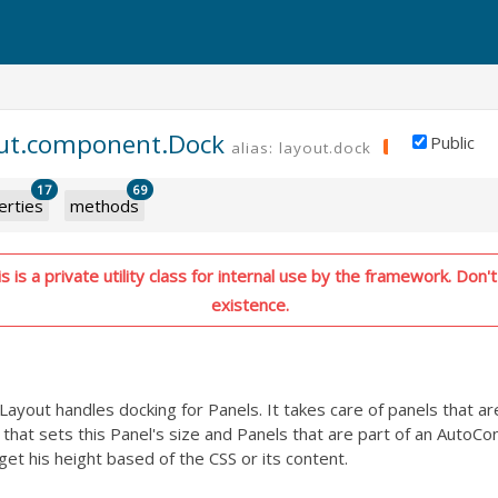
out.component.Dock
Public
alias: layout.dock
PRIVATE
17
69
erties
methods
 is a private utility class for internal use by the framework. Don't 
existence.
yout handles docking for Panels. It takes care of panels that are
that sets this Panel's size and Panels that are part of an AutoCo
get his height based of the CSS or its content.