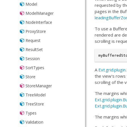
Model
requested by the
pages in the Buf
ModelManager
leadingBufferZo
NodeInterface
To use a Buffere
ProxyStore
rendered are de
Request
scrolling is req
ResultSet
myBufferedSt
Session
SortTypes
A
Ext.grid.plugi
the view's rows 
Store
scrolling of the
StoreManager
The margins whic
TreeModel
Ext.grid.plugi
TreeStore
Ext.grid.plugin.
Types
The margins whic
Validation