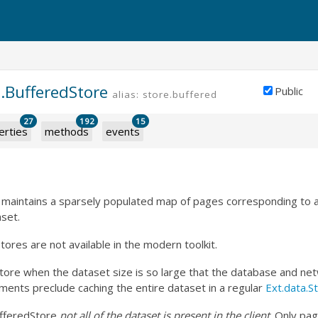
.BufferedStore
Public
alias: store.buffered
27
192
15
erties
methods
events
 maintains a sparsely populated map of pages corresponding to 
set.
ores are not available in the modern toolkit.
ore when the dataset size is so large that the database and netw
ents preclude caching the entire dataset in a regular
Ext.data.S
ufferedStore
not all of the dataset is present in the client
. Only pa