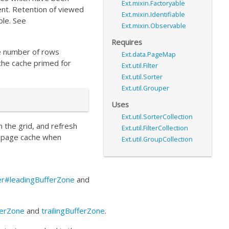
Ext.mixin.Factoryable
ent. Retention of viewed
Ext.mixin.Identifiable
ble. See
Ext.mixin.Observable
Requires
he number of rows
Ext.data.PageMap
the cache primed for
Ext.util.Filter
Ext.util.Sorter
Ext.util.Grouper
Uses
Ext.util.SorterCollection
in the grid, and refresh
Ext.util.FilterCollection
he page cache when
Ext.util.GroupCollection
rer#leadingBufferZone
and
ferZone
and
trailingBufferZone
.