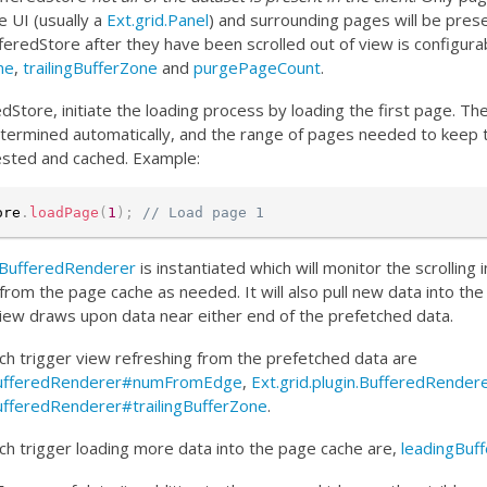
 UI (usually a
Ext.grid.Panel
) and surrounding pages will be pres
feredStore after they have been scrolled out of view is configura
ne
,
trailingBufferZone
and
purgePageCount
.
dStore, initiate the loading process by loading the first page. T
termined automatically, and the range of pages needed to keep 
uested and cached. Example:
ore
.
loadPage
(
1
)
;
// Load page 1
n.BufferedRenderer
is instantiated which will monitor the scrolling 
from the page cache as needed. It will also pull new data into t
 view draws upon data near either end of the prefetched data.
h trigger view refreshing from the prefetched data are
n.BufferedRenderer#numFromEdge
,
Ext.grid.plugin.BufferedRende
BufferedRenderer#trailingBufferZone
.
h trigger loading more data into the page cache are,
leadingBuf