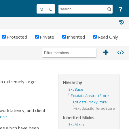
Protected
Private
Inherited
Read Only
an extremely large
Hierarchy
Ext.Base
Ext.data.AbstractStore
Ext.data.ProxyStore
Ext.data.BufferedStore
ork latency, and client
tore
.
Inherited Mixins
Ext.Mixin
ges which have been