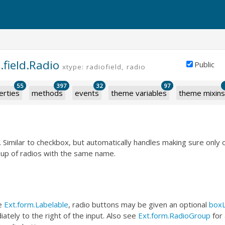
.field.Radio
Public
xtype: radiofield, radio
55
397
32
97
erties
methods
events
theme variables
theme mixins
d. Similar to checkbox, but automatically handles making sure only 
oup of radios with the same name.
he
Ext.form.Labelable
, radio buttons may be given an optional
boxL
ately to the right of the input. Also see
Ext.form.RadioGroup
for