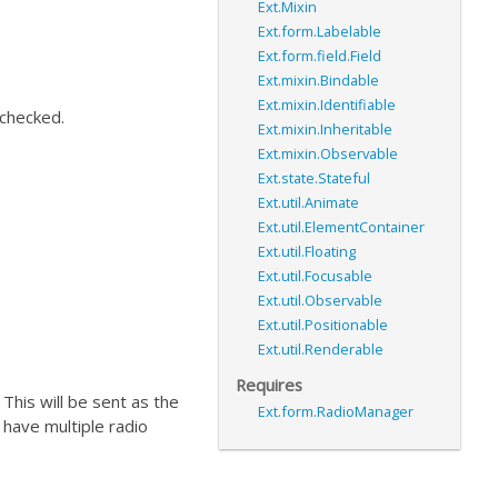
Ext.Mixin
Ext.form.Labelable
Ext.form.field.Field
Ext.mixin.Bindable
Ext.mixin.Identifiable
 checked.
Ext.mixin.Inheritable
Ext.mixin.Observable
Ext.state.Stateful
Ext.util.Animate
Ext.util.ElementContainer
Ext.util.Floating
Ext.util.Focusable
Ext.util.Observable
Ext.util.Positionable
Ext.util.Renderable
Requires
. This will be sent as the
Ext.form.RadioManager
u have multiple radio