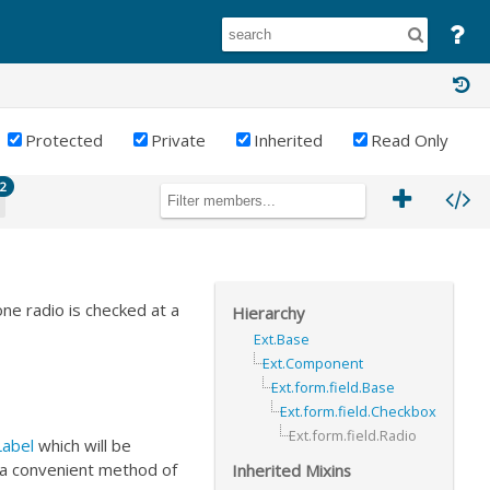
Protected
Private
Inherited
Read Only
2
one radio is checked at a
Hierarchy
Ext.Base
Ext.Component
Ext.form.field.Base
Ext.form.field.Checkbox
Ext.form.field.Radio
abel
which will be
 a convenient method of
Inherited Mixins