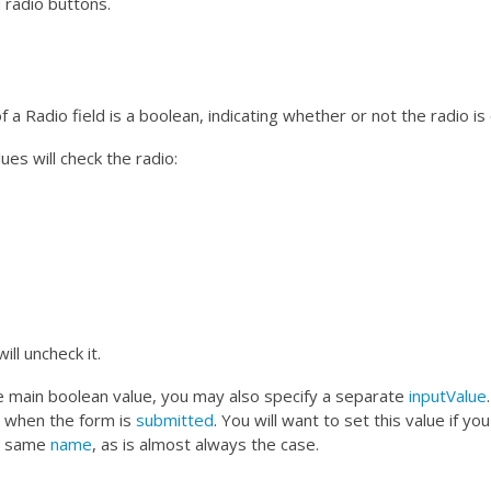
 radio buttons.
 a Radio field is a boolean, indicating whether or not the radio is
ues will check the radio:
ill uncheck it.
he main boolean value, you may also specify a separate
inputValue
 when the form is
submitted
. You will want to set this value if yo
he same
name
, as is almost always the case.