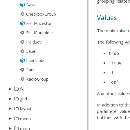
grouping related
Store
Basic
Spinner
StoreManager
CheckboxGroup
Trigger
Values
TreeModel
FieldAncestor
The main value of
TreeStore
FieldContainer
The following val
Types
FieldSet
Validation
Label
true
XmlStore
Labelable
'true'
Panel
'1'
RadioGroup
'on'
▸
fx
Any other value w
▸
▸
grid
layout
In addition to t
▸
▸
▸
layout
target
column
parameter value
buttons with t
▸
▸
▸
Anim
Component
Action
menu
feature
component
Animator
CompositeElement
Boolean
▸
▸
▸
CheckItem
AbstractSummary
Auto
mixin
filters
container