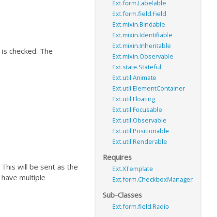
Ext.form.Labelable
Ext.form.field.Field
Ext.mixin.Bindable
Ext.mixin.Identifiable
Ext.mixin.Inheritable
 is checked. The
Ext.mixin.Observable
Ext.state.Stateful
Ext.util.Animate
Ext.util.ElementContainer
Ext.util.Floating
Ext.util.Focusable
Ext.util.Observable
Ext.util.Positionable
Ext.util.Renderable
Requires
. This will be sent as the
Ext.XTemplate
u have multiple
Ext.form.CheckboxManager
Sub-Classes
Ext.form.field.Radio