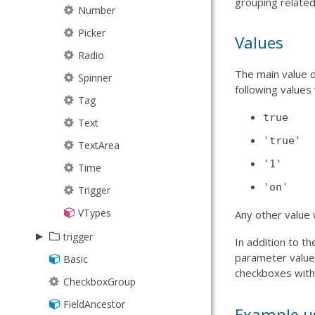
grouping relate
TimingFunctions
Line
Number
JsonP
Path
Picker
JsonPStore
Values
Plus
Radio
JsonStore
The main value o
Rect
Spinner
Model
following values 
Sector
Tag
ModelManager
true
Sprite
Text
NodeInterface
'true'
Square
TextArea
ProxyStore
'1'
Text
Time
Request
'on'
Tick
Trigger
ResultSet
Triangle
VTypes
Session
Any other value 
▸
SortTypes
trigger
In addition to t
parameter value
Store
Basic
Spinner
checkboxes wit
StoreManager
CheckboxGroup
Trigger
TreeModel
FieldAncestor
Example u