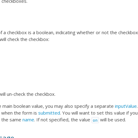
d checkboxes.
f a checkbox is a boolean, indicating whether or not the checkbox
will check the checkbox:
will un-check the checkbox.
he main boolean value, you may also specify a separate
inputValue
 when the form is
submitted
. You will want to set this value if yo
h the same
name
. If not specified, the value
will be used.
on
sage