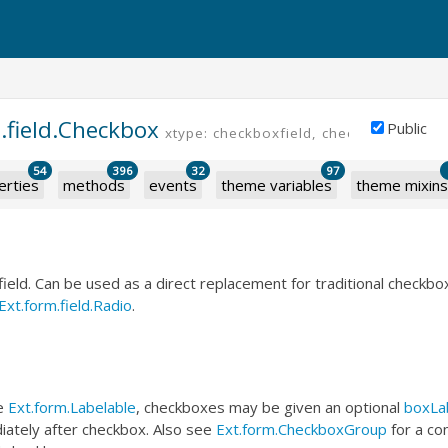
.field.Checkbox
Public
xtype: checkboxfield, checkbox
54
396
32
97
erties
methods
events
theme variables
theme mixins
field. Can be used as a direct replacement for traditional checkbox
Ext.form.field.Radio
.
he
Ext.form.Labelable
, checkboxes may be given an optional
boxLa
iately after checkbox. Also see
Ext.form.CheckboxGroup
for a co