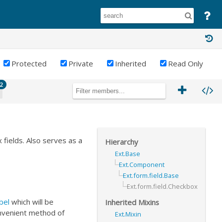
Protected
Private
Inherited
Read Only
2
 fields. Also serves as a
Hierarchy
Ext.Base
Ext.Component
Ext.form.field.Base
Ext.form.field.Checkbox
bel
which will be
Inherited Mixins
nvenient method of
Ext.Mixin