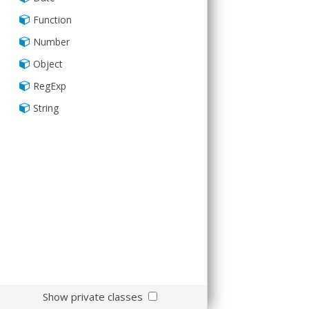
Sass
Function
Number
Object
RegExp
String
Show private classes