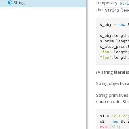
String
temporary
Str
Manifest
Output
the
String.len
Output
Resource
s_obj 
=
new
Sass
s_obj
.
length
s_prim
.
lengt
s_also_prim
.
'foo'
.
length
"foo"
.
length
(A string literal
String objects c
String primitive
source code; Str
s1 
=
"2 + 2"
s2 
=
new
Str
eval
(
s1
)
;