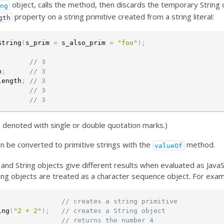
object, calls the method, then discards the temporary String 
ing
property on a string primitive created from a string literal:
gth
String
(
s_prim 
=
 s_also_prim 
=
"foo"
)
;
;
// 3
h
;
// 3
length
;
// 3
;
// 3
;
// 3
 is denoted with single or double quotation marks.)
an be converted to primitive strings with the
method.
valueOf
s and String objects give different results when evaluated as JavaS
ing objects are treated as a character sequence object. For exam
;
// creates a string primitive
ing
(
"2 + 2"
)
;
// creates a String object
// returns the number 4