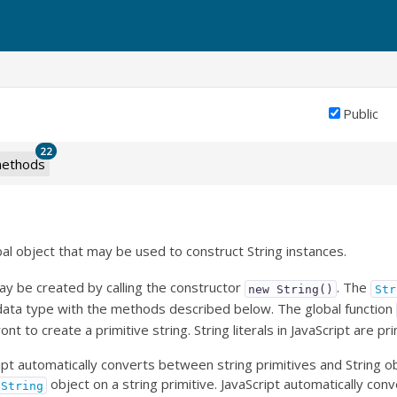
Public
22
ethods
bal object that may be used to construct String instances.
ay be created by calling the constructor
. The
new String()
Str
 data type with the methods described below. The global function
ont to create a primitive string. String literals in JavaScript are pri
pt automatically converts between string primitives and String obj
object on a string primitive. JavaScript automatically conv
String