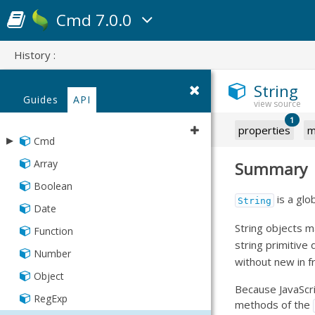
Cmd 7.0.0
History :
String
Guides
API
1
properties
m
▸
Cmd
▸
Array
Summary
app
Boolean
▸
▸
codebase
json
is a glo
String
Date
▸
▸
▸
package
json
packager
String objects m
Function
▸
▸
▸
Asset
Cordova
workspace
json
progressive
string primitive
Number
Compressor
Phonegap
▸
AppCache
Manifest
Manifest
json
without new in fr
Object
JS
Fashion
Progressive
Framework
Because JavaScri
RegExp
Language
Manifest
methods of the
Manifest