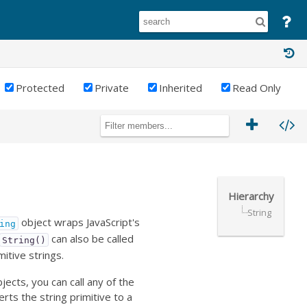
Protected
Private
Inherited
Read Only
Hierarchy
String
object wraps JavaScript's
ing
can also be called
String()
mitive strings.
ects, you can call any of the
erts the string primitive to a