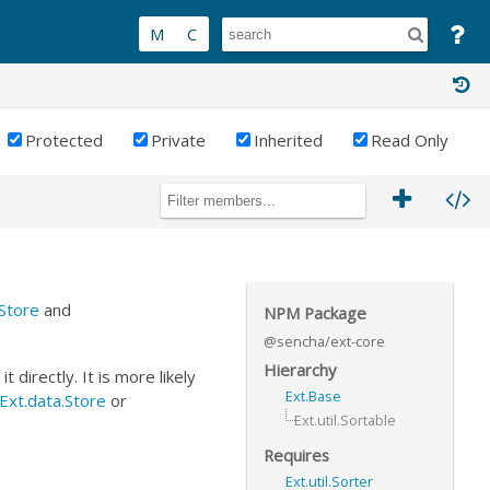
Protected
Private
Inherited
Read Only
.Store
and
NPM Package
@sencha/ext-core
Hierarchy
 directly. It is more likely
Ext.Base
Ext.data.Store
or
Ext.util.Sortable
Requires
Ext.util.Sorter