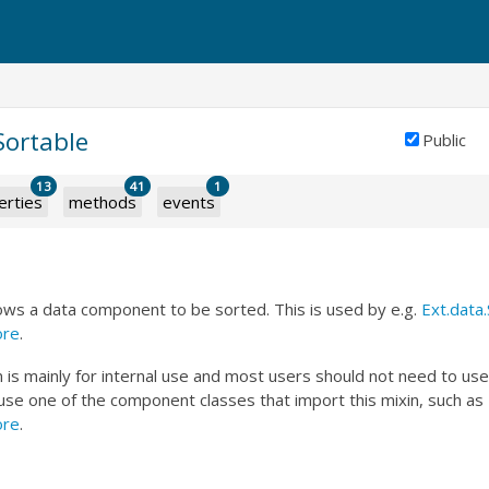
.Sortable
Public
13
41
1
erties
methods
events
lows a data component to be sorted. This is used by e.g.
Ext.data
ore
.
n is mainly for internal use and most users should not need to use it
 use one of the component classes that import this mixin, such as
ore
.