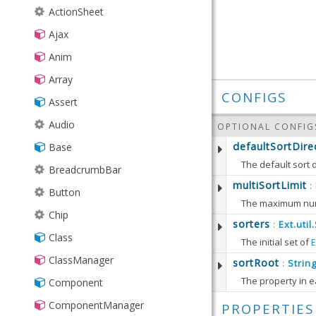
▸
ActionSheet
ajax
Ajax
▸
DataSimlet
colorpick
Anim
JsonSimlet
▸
Button
event
Array
PivotSimlet
ColorPreview
▸
Driver
gauge
CONFIGS
Assert
SimManager
Field
Maker
▸
▸
google
needle
Audio
SimXhr
OPTIONAL CONFIG
Selector
Player
▸
▸
Gauge
Abstract
rating
map
defaultSortDire
Base
Simlet
SelectorModel
Recorder
Api
Picker
Marker
The default sort d
BreadcrumbBar
XmlSimlet
Map
Defaults to:
multiSortLimit
:
Button
Chip
sorters
Ext.util
:
Class
If the sorters co
The initial set of
E
Defaults to:
ClassManager
Defaults to:
sortRoot
Strin
:
The property in e
Component
getSort
ComponentManager
PROPERTIES