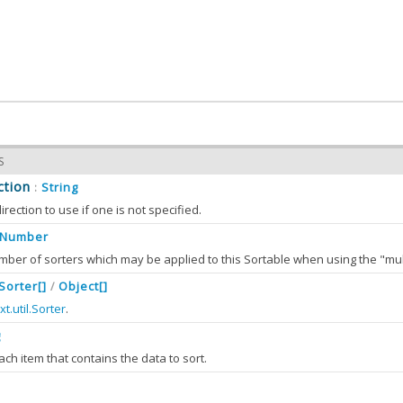
S
ction
String
:
irection to use if one is not specified.
Number
.Sorter[]
Object[]
/
llection has grown to longer then
, then it is trimmed.
xt.util.Sorter
.
multiSortLimit
g
ach item that contains the data to sort.
ers
Ext.util.Sorter[]
Object[]
:
/