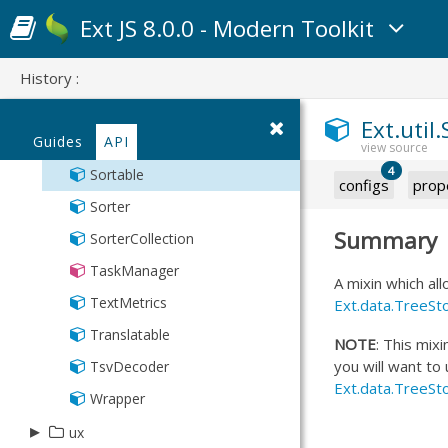
Observable
Ext JS 8.0.0 - Modern Toolkit
PaintMonitor
History :
Point
Region
Ext.util
Guides
API
SizeMonitor
4
Sortable
configs
prop
Sorter
Summary
SorterCollection
TaskManager
A mixin which al
TextMetrics
Ext.data.TreeSt
Translatable
NOTE
: This mixi
you will want to
TsvDecoder
Ext.data.TreeSt
Wrapper
▸
ux