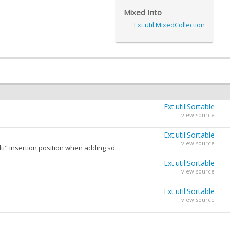
Mixed Into
Ext.util.MixedCollection
Ext.util.Sortable
view source
Ext.util.Sortable
view source
The maximum number of sorters which may be applied to this Sortable when using the "multi" insertion position when adding sorters.
New sorters added using the "multi" insertion position are inserted at the top of the sorters list becoming the new primary sort key.
Ext.util.Sortable
view source
Ext.util.Sortable
view source