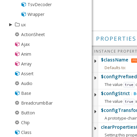
TsvDecoder
Wrapper
▸
ux
▸
ActionSheet
ajax
PROPERTIES
Ajax
▸
DataSimlet
colorpick
INSTANCE PROPERT
Anim
JsonSimlet
▸
Button
event
$className
PR
Array
PivotSimlet
ColorPreview
▸
Driver
gauge
Defaults to:
Assert
SimManager
Field
Maker
▸
▸
google
needle
$configPrefixed
Audio
SimXhr
Selector
The value
Player
true
▸
▸
Gauge
Abstract
rating
map
Base
Defaults to:
$configStrict
Simlet
B
:
SelectorModel
Recorder
Api
Picker
Marker
The value
i
true
Available since:
5.
BreadcrumbBar
XmlSimlet
Map
Defaults to:
$configTransfo
Button
Available since:
5.
Chip
Defaults to:
clearPropertie
Class
Setting this prope