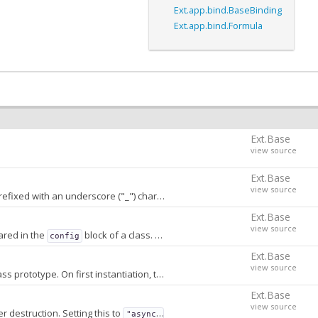
Ext.app.bind.BaseBinding
Ext.app.bind.Formula
Ext.Base
view source
Ext.Base
view source
h an underscore ("_") character. A value of
stores
false
conf
Ext.Base
view source
ared in the
block of a class. When
, properties that are not
config
false
Ext.Base
view source
A prototype-chained object storing transform method names and priorities stored on the class prototype. On first instantiation, this object is converted into an array that is sorted by priority and stored on the constructor.
Ext.Base
view source
r destruction. Setting this to
will delay the clearing for approx 5
"async"