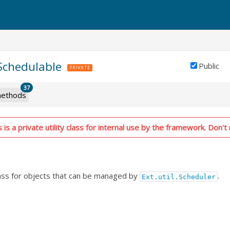
.Schedulable
Public
PRIVATE
37
ethods
is a private utility class for internal use by the framework. Don't 
lass for objects that can be managed by
.
Ext.util.Scheduler