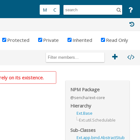
Protected
Private
Inherited
Read Only
rely on its existence.
NPM Package
@sencha/ext-core
Hierarchy
Ext.Base
Ext.util.Schedulable
Sub-Classes
Ext.app.bind.AbstractStub