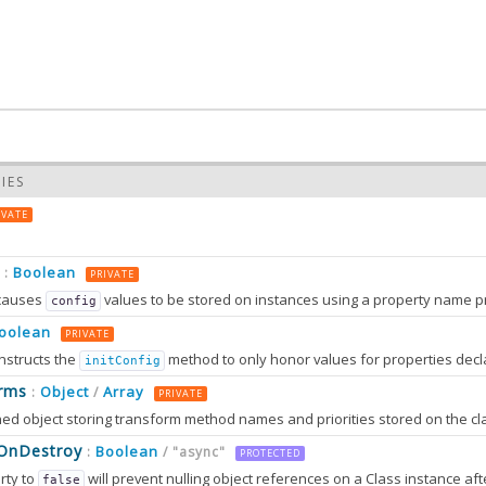
IES
IVATE
Boolean
:
PRIVATE
causes
values to be stored on instances using a property name prefixed wit
config
oolean
PRIVATE
nstructs the
method to only honor values for properties decl
initConfig
0.0
rms
Object
Array
:
/
PRIVATE
0.0
sOnDestroy
Boolean
:
/ "async"
PROTECTED
rty to
will prevent nulling object references on a Class instance afte
false