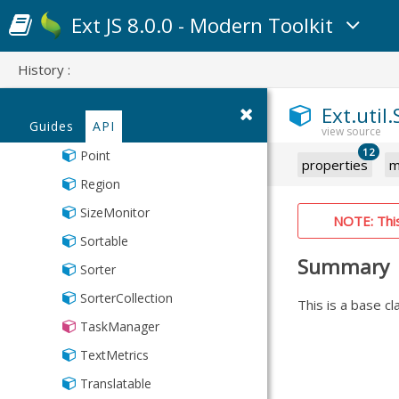
LocalStorage
Ext JS 8.0.0 - Modern Toolkit
MixedCollection
History :
ObjectTemplate
Observable
Ext.util
Guides
API
PaintMonitor
12
Point
properties
m
Region
SizeMonitor
NOTE: This 
Sortable
Summary
Sorter
SorterCollection
This is a base c
TaskManager
TextMetrics
Translatable