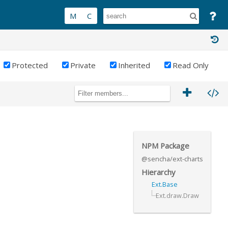
Protected
Private
Inherited
Read Only
NPM Package
@sencha/ext-charts
Hierarchy
Ext.Base
Ext.draw.Draw