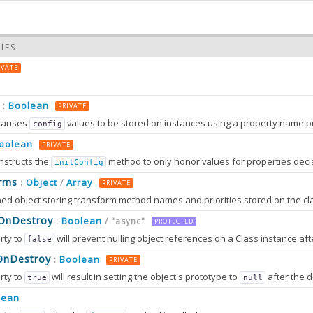
IES
IVATE
Boolean
:
PRIVATE
causes
values to be stored on instances using a property name prefixed wit
config
oolean
PRIVATE
nstructs the
method to only honor values for properties decl
initConfig
0.0
rms
Object
Array
:
/
PRIVATE
0.0
sOnDestroy
Boolean
:
/ "async"
PROTECTED
rty to
will prevent nulling object references on a Class instance afte
false
OnDestroy
Boolean
:
PRIVATE
rty to
will result in setting the object's prototype to
after the destruction sequence is fully completed. After that, most attem
true
null
2.0
tion can only work in browsers that support
method
lean
Object.setPrototypeOf