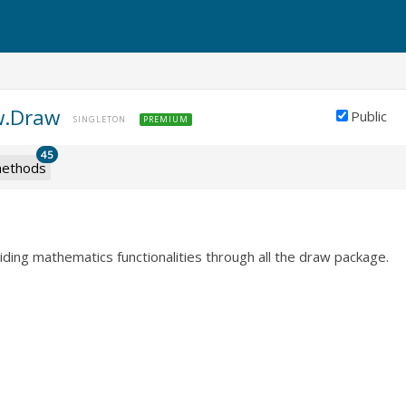
w.Draw
Public
SINGLETON
PREMIUM
45
ethods
viding mathematics functionalities through all the draw package.