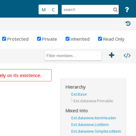
Protected
Private
Inherited
Read Only
ely on its existence.
Hierarchy
Ext.Base
Ext.dataview.Pinnable
Mixed Into
Ext.dataview.ItemHeader
Ext.dataview.ListItem
Ext.dataview.SimpleListItem