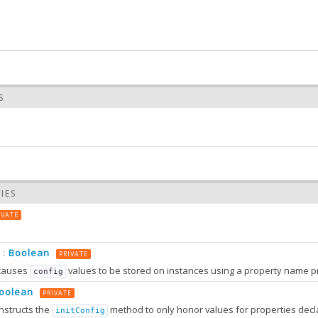
S
ed
IES
 the value of pinned
IVATE
S
ned
(pinned)
Boolean
:
PRIVATE
 value of pinned
causes
values to be stored on instances using a property name prefixed wit
config
oolean
TERS
PRIVATE
nstructs the
method to only honor values for properties decl
initConfig
0.0
:
Object