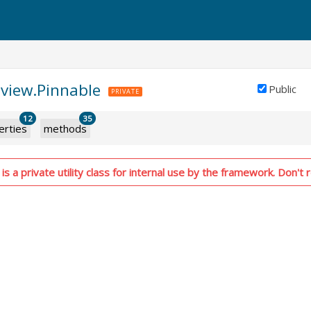
aview.Pinnable
Public
PRIVATE
12
35
erties
methods
s a private utility class for internal use by the framework. Don't r