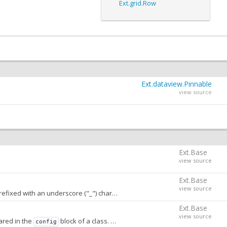
Ext.grid.Row
Ext.dataview.Pinnable
view source
Ext.Base
view source
Ext.Base
view source
h an underscore ("_") character. A value of
stores
false
conf
Ext.Base
view source
ared in the
block of a class. When
, properties that are not
config
false