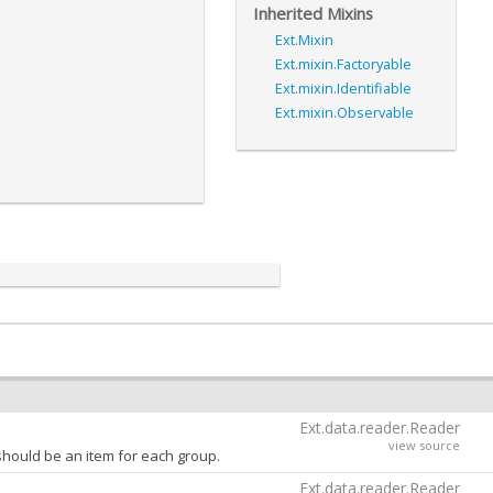
Inherited Mixins
Ext.Mixin
Ext.mixin.Factoryable
Ext.mixin.Identifiable
Ext.mixin.Observable
Ext.data.reader.Reader
view source
hould be an item for each group.
Ext.data.reader.Reader