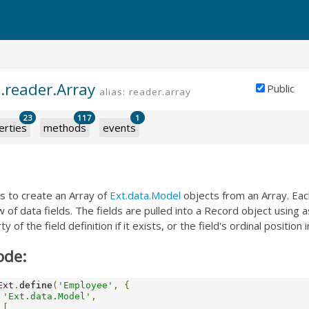
.reader.Array
Public
alias: reader.array
23
117
1
erties
methods
events
s to create an Array of
Ext.data.Model
objects from an Array. Eac
 of data fields. The fields are pulled into a Record object using a
 of the field definition if it exists, or the field's ordinal position i
ode:
Ext
.
define
(
'Employee'
,
{
'Ext.data.Model'
,
[