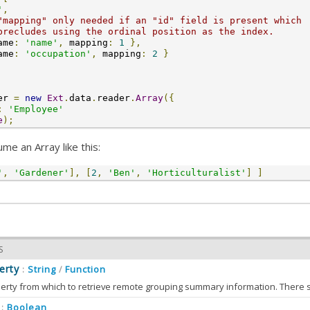
'
,
"mapping" only needed if an "id" field is present which
precludes using the ordinal position as the index.
ame
:
'name'
,
 mapping
:
1
},
ame
:
'occupation'
,
 mapping
:
2
}
er 
=
new
Ext
.
data
.
reader
.
Array
({
:
'Employee'
e
);
me an Array like this:
'
,
'Gardener'
],
[
2
,
'Ben'
,
'Horticulturalist'
]
]
S
erty
String
Function
:
/
erty from which to retrieve remote grouping summary information. There s
ary data should be parseable as a
model
used by this reader.
Boolean
: