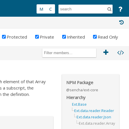
Protected
Private
Inherited
Read Only
h element of that Array
NPM Package
s a subscript, the
@sencha/ext-core
n the definition.
Hierarchy
Ext.Base
Ext.data.reader.Reader
Ext.data.reader.Json
Ext.data.reader.Array