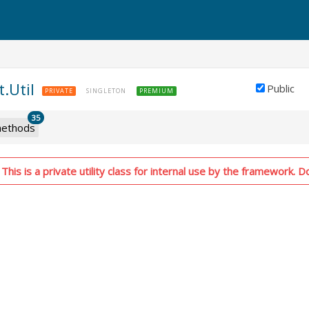
t.Util
Public
PRIVATE
SINGLETON
PREMIUM
35
ethods
his is a private utility class for internal use by the framework. Do