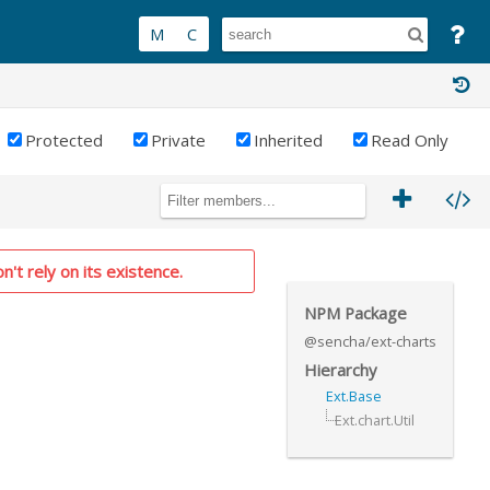
Protected
Private
Inherited
Read Only
n't rely on its existence.
NPM Package
@sencha/ext-charts
Hierarchy
Ext.Base
Ext.chart.Util