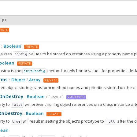
IES
IVATE
Boolean
:
PRIVATE
causes
values to be stored on instances using a property name prefixed wit
config
oolean
PRIVATE
nstructs the
method to only honor values for properties decl
initConfig
0.0
rms
Object
Array
:
/
PRIVATE
0.0
sOnDestroy
Boolean
:
/ "async"
PROTECTED
rty to
will prevent nulling object references on a Class instance afte
false
OnDestroy
Boolean
:
PRIVATE
rty to
will result in setting the object's prototype to
after the destruction sequence is fully completed. After that, most attem
true
null
2.0
tion can only work in browsers that support
method
lean
Object.setPrototypeOf