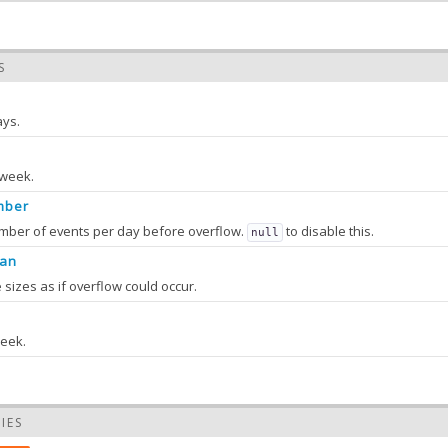
S
ays.
 week.
mber
ber of events per day before overflow.
to disable this.
null
ean
e sizes as if overflow could occur.
week.
IES