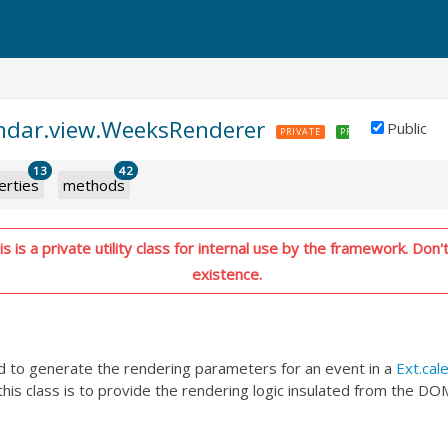
endar.view.WeeksRenderer
Public
PRIVATE
PREMIUM
13
42
erties
methods
 is a private utility class for internal use by the framework. Don't
existence.
ed to generate the rendering parameters for an event in a
Ext.cal
his class is to provide the rendering logic insulated from the DO