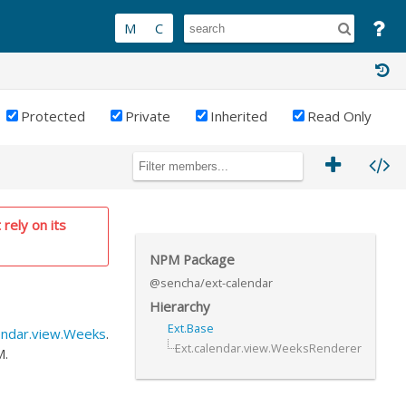
Protected
Private
Inherited
Read Only
 rely on its
NPM Package
@sencha/ext-calendar
Hierarchy
Ext.Base
endar.view.Weeks
.
Ext.calendar.view.WeeksRenderer
M.