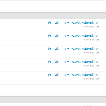
Ext.calendar.view.WeeksRenderer
view source
Ext.calendar.view.WeeksRenderer
view source
Ext.calendar.view.WeeksRenderer
view source
Ext.calendar.view.WeeksRenderer
view source
Ext.calendar.view.WeeksRenderer
view source